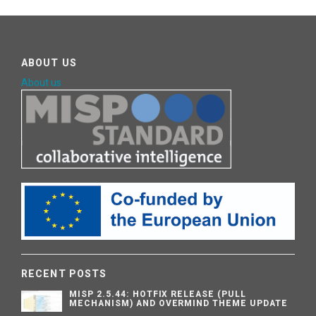
ABOUT US
About us
RECENT POSTS
MISP 2.5.44: HOTFIX RELEASE (PULL
MECHANISM) AND OVERMIND THEME UPDATE