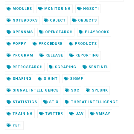
MODULES
MONITORING
NGSOTI
NOTEBOOKS
OBJECT
OBJECTS
OPENNMS
OPENSEARCH
PLAYBOOKS
POPPY
PROCEDURE
PRODUCTS
PROGRAM
RELEASE
REPORTING
RETROSEARCH
SCRAPING
SENTINEL
SHARING
SIGINT
SIGMF
SIGNAL INTELLIGENCE
SOC
SPLUNK
STATISTICS
STIX
THREAT INTELLIGENCE
TRAINING
TWITTER
UAV
VMRAY
YETI