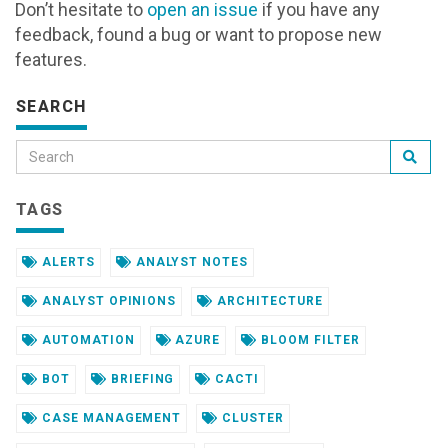
Don’t hesitate to
open an issue
if you have any
feedback, found a bug or want to propose new
features.
SEARCH
TAGS
ALERTS
ANALYST NOTES
ANALYST OPINIONS
ARCHITECTURE
AUTOMATION
AZURE
BLOOM FILTER
BOT
BRIEFING
CACTI
CASE MANAGEMENT
CLUSTER