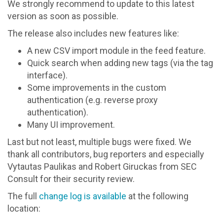
We strongly recommend to update to this latest
version as soon as possible.
The release also includes new features like:
A new CSV import module in the feed feature.
Quick search when adding new tags (via the tag
interface).
Some improvements in the custom
authentication (e.g. reverse proxy
authentication).
Many UI improvement.
Last but not least, multiple bugs were fixed. We
thank all contributors, bug reporters and especially
Vytautas Paulikas and Robert Giruckas from SEC
Consult for their security review.
The full
change log is available
at the following
location: