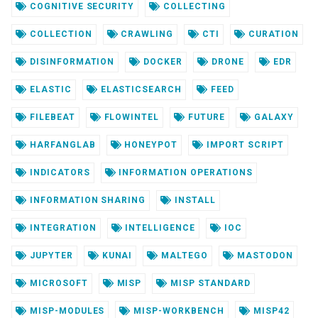
COGNITIVE SECURITY
COLLECTING
COLLECTION
CRAWLING
CTI
CURATION
DISINFORMATION
DOCKER
DRONE
EDR
ELASTIC
ELASTICSEARCH
FEED
FILEBEAT
FLOWINTEL
FUTURE
GALAXY
HARFANGLAB
HONEYPOT
IMPORT SCRIPT
INDICATORS
INFORMATION OPERATIONS
INFORMATION SHARING
INSTALL
INTEGRATION
INTELLIGENCE
IOC
JUPYTER
KUNAI
MALTEGO
MASTODON
MICROSOFT
MISP
MISP STANDARD
MISP-MODULES
MISP-WORKBENCH
MISP42