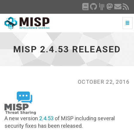
Togg
Navi
MISP
2.4.53
released
MISP 2.4.53 RELEASED
-
go
to
homepage
OCTOBER 22, 2016
A new version
2.4.53
of MISP including several
security fixes has been released.