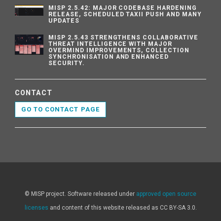
MISP 2.5.42: MAJOR CODEBASE HARDENING
RELEASE, SCHEDULED TAXII PUSH AND MANY
UPDATES
MISP 2.5.43 STRENGTHENS COLLABORATIVE
THREAT INTELLIGENCE WITH MAJOR
OVERMIND IMPROVEMENTS, COLLECTION
SYNCHRONISATION AND ENHANCED
SECURITY.
CONTACT
GO TO CONTACT PAGE
© MISP project. Software released under
approved open source
licenses
and content of this website released as CC BY-SA 3.0.