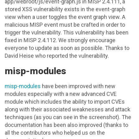
app/webroot/js/event-graph.js in MISP 2.4.111, a
stored XSS vulnerability exists in the event-graph
view when a user toggles the event graph view. A
malicious MISP event must be crafted in order to
trigger the vulnerability. This vulnerability has been
fixed in MISP 2.4.112. We strongly encourage
everyone to update as soon as possible. Thanks to
David Heise who reported the vulnerability.
misp-modules
misp-modules
have been improved with new
modules especially with a new advanced CVE
module which includes the ability to import CVEs
along with their associated weaknesses and attack
techniques (as you can see in the screenshot). The
documentation has been also improved (thanks to
all the contributors who helped us on the