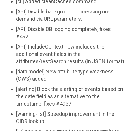
[cli] Added cleanCaches command.
[API] Disable background processing on-
demand via URL parameters.
[API] Disable DB logging completely, fixes
#4921.
[API] IncludeContext now includes the
additional event fields in the
attributes/restSearch results (in JSON format).
[data model] New attribute type weakness
(CWS) added
[alerting] Block the alerting of events based on
the date field as an alternative to the
timestamp, fixes #4937.
[warning-list] Speedup improvement in the
CIDR lookup.