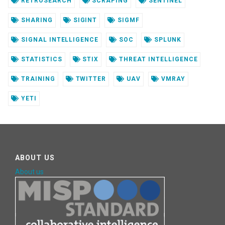
RETROSEARCH
SCRAPING
SENTINEL
SHARING
SIGINT
SIGMF
SIGNAL INTELLIGENCE
SOC
SPLUNK
STATISTICS
STIX
THREAT INTELLIGENCE
TRAINING
TWITTER
UAV
VMRAY
YETI
ABOUT US
About us