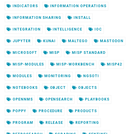
INDICATORS
INFORMATION OPERATIONS
INFORMATION SHARING
INSTALL
INTEGRATION
INTELLIGENCE
IOC
JUPYTER
KUNAI
MALTEGO
MASTODON
MICROSOFT
MISP
MISP STANDARD
MISP-MODULES
MISP-WORKBENCH
MISP42
MODULES
MONITORING
NGSOTI
NOTEBOOKS
OBJECT
OBJECTS
OPENNMS
OPENSEARCH
PLAYBOOKS
POPPY
PROCEDURE
PRODUCTS
PROGRAM
RELEASE
REPORTING