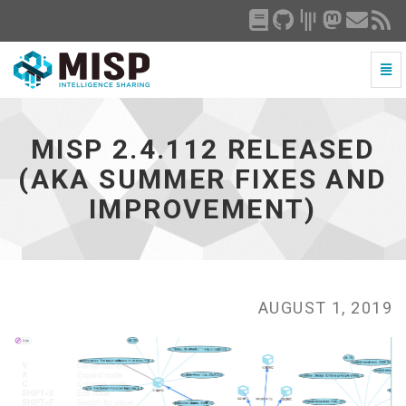
Togg
Navi
MISP
2.4.112
released
MISP 2.4.112 RELEASED
(aka
summer
(AKA SUMMER FIXES AND
fixes
IMPROVEMENT)
and
improvement)
-
go
to
homepage
AUGUST 1, 2019