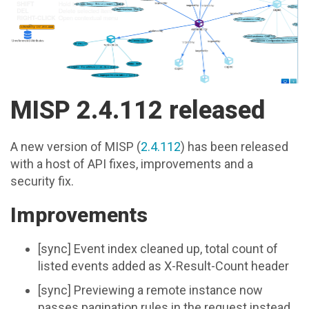
MISP 2.4.112 released
A new version of MISP (
2.4.112
) has been released
with a host of API fixes, improvements and a
security fix.
Improvements
[sync] Event index cleaned up, total count of
listed events added as X-Result-Count header
[sync] Previewing a remote instance now
passes pagination rules in the request instead