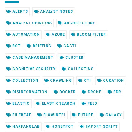
ALERTS
ANALYST NOTES
ANALYST OPINIONS
ARCHITECTURE
AUTOMATION
AZURE
BLOOM FILTER
BOT
BRIEFING
CACTI
CASE MANAGEMENT
CLUSTER
COGNITIVE SECURITY
COLLECTING
COLLECTION
CRAWLING
CTI
CURATION
DISINFORMATION
DOCKER
DRONE
EDR
ELASTIC
ELASTICSEARCH
FEED
FILEBEAT
FLOWINTEL
FUTURE
GALAXY
HARFANGLAB
HONEYPOT
IMPORT SCRIPT