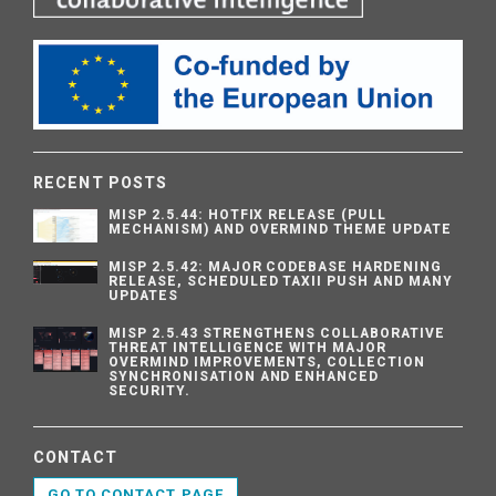
RECENT POSTS
MISP 2.5.44: HOTFIX RELEASE (PULL
MECHANISM) AND OVERMIND THEME UPDATE
MISP 2.5.42: MAJOR CODEBASE HARDENING
RELEASE, SCHEDULED TAXII PUSH AND MANY
UPDATES
MISP 2.5.43 STRENGTHENS COLLABORATIVE
THREAT INTELLIGENCE WITH MAJOR
OVERMIND IMPROVEMENTS, COLLECTION
SYNCHRONISATION AND ENHANCED
SECURITY.
CONTACT
GO TO CONTACT PAGE