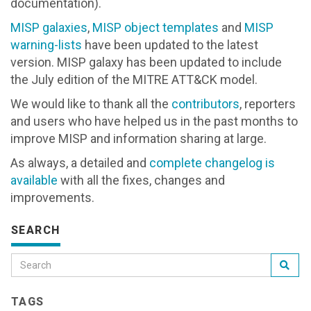
documentation).
MISP galaxies
,
MISP object templates
and
MISP
warning-lists
have been updated to the latest
version. MISP galaxy has been updated to include
the July edition of the MITRE ATT&CK model.
We would like to thank all the
contributors
, reporters
and users who have helped us in the past months to
improve MISP and information sharing at large.
As always, a detailed and
complete changelog is
available
with all the fixes, changes and
improvements.
SEARCH
TAGS