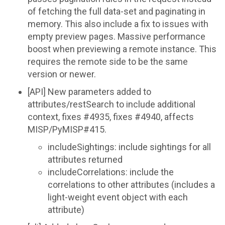
of fetching the full data-set and paginating in
memory. This also include a fix to issues with
empty preview pages. Massive performance
boost when previewing a remote instance. This
requires the remote side to be the same
version or newer.
[API] New parameters added to
attributes/restSearch to include additional
context, fixes #4935, fixes #4940, affects
MISP/PyMISP#415.
includeSightings: include sightings for all
attributes returned
includeCorrelations: include the
correlations to other attributes (includes a
light-weight event object with each
attribute)