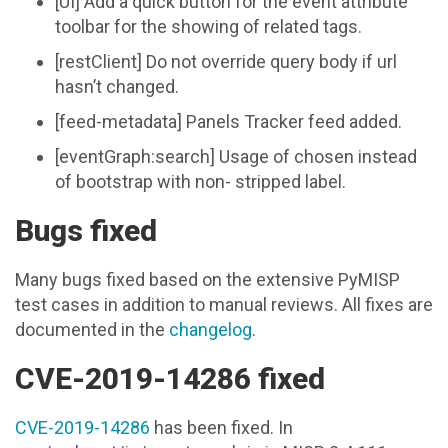
[UI] Add a quick button for the event attribute
toolbar for the showing of related tags.
[restClient] Do not override query body if url
hasn’t changed.
[feed-metadata] Panels Tracker feed added.
[eventGraph:search] Usage of chosen instead
of bootstrap with non- stripped label.
Bugs fixed
Many bugs fixed based on the extensive PyMISP
test cases in addition to manual reviews. All fixes are
documented in the
changelog
.
CVE-2019-14286 fixed
CVE-2019-14286
has been fixed. In