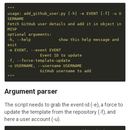
usage: add_github_user.py [-h] -e EVENT [-f] -u U
Fetch GitHub user details and add it in object in 
-h, --help            show this help message and 
"""
Argument parser
The script needs to grab the event-id (-e), a force to
update the template from the repository (-f), and
here a user account (-u).