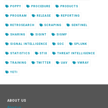
POPPY
PROCEDURE
PRODUCTS
PROGRAM
RELEASE
REPORTING
RETROSEARCH
SCRAPING
SENTINEL
SHARING
SIGINT
SIGMF
SIGNAL INTELLIGENCE
SOC
SPLUNK
STATISTICS
STIX
THREAT INTELLIGENCE
TRAINING
TWITTER
UAV
VMRAY
YETI
ABOUT US
About us