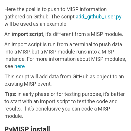
Here the goal is to push to MISP information
gathered on Github. The script
add_github_user.py
will be used as an example.
An
import script
, it’s different from a MISP module.
An import script is run from a terminal to push data
into a MISP, but a MISP module runs into a MISP
instance. For more information about MISP modules,
see
here
This script will add data from GitHub as object to an
existing MISP event.
Tips:
in early phase or for testing purpose, it’s better
to start with an import script to test the code and
results. If it’s conclusive you can code a MISP
module.
PyMISP install