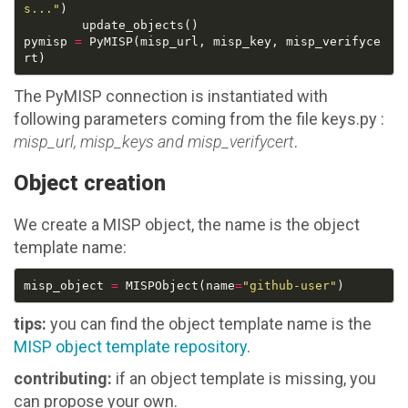
s..."
pymisp 
=
 PyMISP(misp_url, misp_key, misp_verifyce
The PyMISP connection is instantiated with
following parameters coming from the file keys.py :
misp_url, misp_keys and misp_verifycert
.
Object creation
We create a MISP object, the name is the object
template name:
misp_object 
=
 MISPObject(name
=
"github-user"
tips:
you can find the object template name is the
MISP object template repository
.
contributing:
if an object template is missing, you
can propose your own.