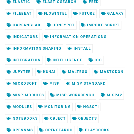
ELASTIC
ELASTICSEARCH
FEED
FILEBEAT
FLOWINTEL
FUTURE
GALAXY
HARFANGLAB
HONEYPOT
IMPORT SCRIPT
INDICATORS
INFORMATION OPERATIONS
INFORMATION SHARING
INSTALL
INTEGRATION
INTELLIGENCE
IOC
JUPYTER
KUNAI
MALTEGO
MASTODON
MICROSOFT
MISP
MISP STANDARD
MISP-MODULES
MISP-WORKBENCH
MISP42
MODULES
MONITORING
NGSOTI
NOTEBOOKS
OBJECT
OBJECTS
OPENNMS
OPENSEARCH
PLAYBOOKS