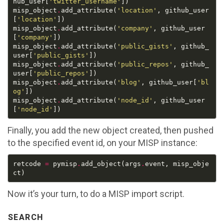
hub_user[
'twitter_username'
misp_object
.
add_attribute(
'location'
, github_user
[
'location'
misp_object
.
add_attribute(
'company'
, github_user
[
'company'
misp_object
.
add_attribute(
'public_gists'
, github_
user[
'public_gists'
misp_object
.
add_attribute(
'public_repos'
, github_
user[
'public_repos'
misp_object
.
add_attribute(
'blog'
, github_user[
'bl
og'
misp_object
.
add_attribute(
'node_id'
, github_user
[
'node_id'
Finally, you add the new object created, then pushed
to the specified event id, on your MISP instance:
retcode 
=
 pymisp
.
add_object(args
.
event, misp_obje
Now it’s your turn, to do a MISP import script.
SEARCH