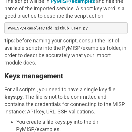
The script will be in
PyMISP/examples
and has the
name of the imported service. A short key word is a
good practice to describe the script action:
tips:
before naming your script, consult the list of
available scripts into the PyMISP/examples folder, in
order to describe accurately what your import
module does.
Keys management
For all scripts , you need to have a single key file
keys.py
. The file is not to be committed and
contains the credentials for connecting to the MISP
instance: API key, URL, SSH validations.
You create a file keys.py into the dir
PyMISP/examples.