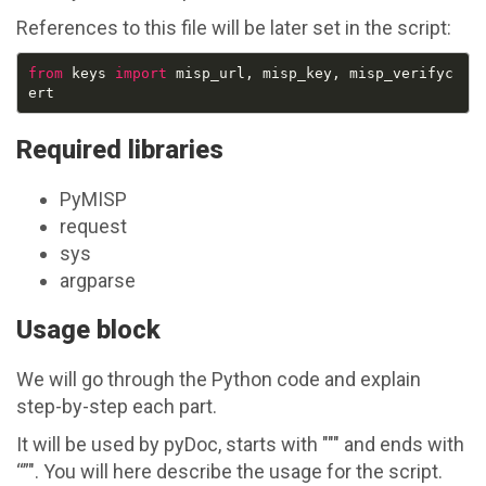
References to this file will be later set in the script:
from
 keys 
import
 misp_url, misp_key, misp_verifyc
Required libraries
PyMISP
request
sys
argparse
Usage block
We will go through the Python code and explain
step-by-step each part.
It will be used by pyDoc, starts with """ and ends with
“”". You will here describe the usage for the script.