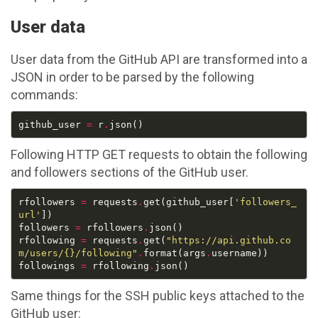
User data
User data from the GitHub API are transformed into a
JSON in order to be parsed by the following
commands:
github_user 
=
 r
.
Following HTTP GET requests to obtain the following
and followers sections of the GitHub user.
rfollowers 
=
 requests
.
get(github_user[
'followers_
url'
followers 
=
 rfollowers
.
rfollowing 
=
 requests
.
get(
"https://api.github.co
m/users/
{}
/following"
.
format(args
.
followings 
=
 rfollowing
.
Same things for the SSH public keys attached to the
GitHub user: