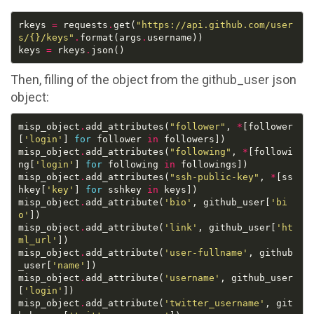
rkeys 
=
 requests
.
get(
"https://api.github.com/user
s/
{}
/keys"
.
format(args
.
keys 
=
 rkeys
.
Then, filling of the object from the github_user json
object:
misp_object
.
add_attributes(
"follower"
, 
*
[follower
[
'login'
] 
for
 follower 
in
misp_object
.
add_attributes(
"following"
, 
*
[followi
ng[
'login'
] 
for
 following 
in
misp_object
.
add_attributes(
"ssh-public-key"
, 
*
[ss
hkey[
'key'
] 
for
 sshkey 
in
misp_object
.
add_attribute(
'bio'
, github_user[
'bi
o'
misp_object
.
add_attribute(
'link'
, github_user[
'ht
ml_url'
misp_object
.
add_attribute(
'user-fullname'
, github
_user[
'name'
misp_object
.
add_attribute(
'username'
, github_user
[
'login'
misp_object
.
add_attribute(
'twitter_username'
, git