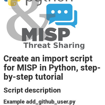
Create an import script
for MISP in Python, step-
by-step tutorial
Script description
Example add_github_user.py