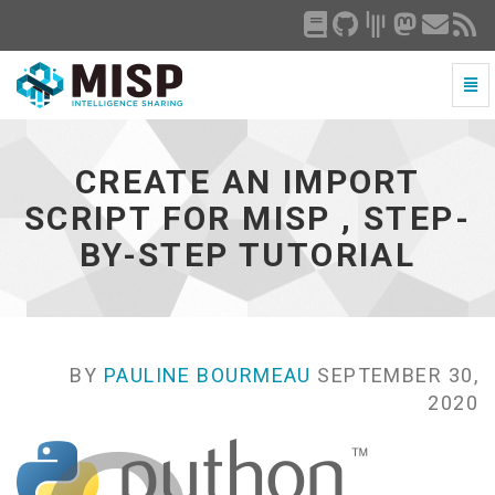
Togg
Navi
Create
an
import
CREATE AN IMPORT
script
for
SCRIPT FOR MISP , STEP-
MISP
BY-STEP TUTORIAL
,
step-
by-
step
tutorial
-
BY
PAULINE BOURMEAU
SEPTEMBER 30,
go
2020
to
homepage