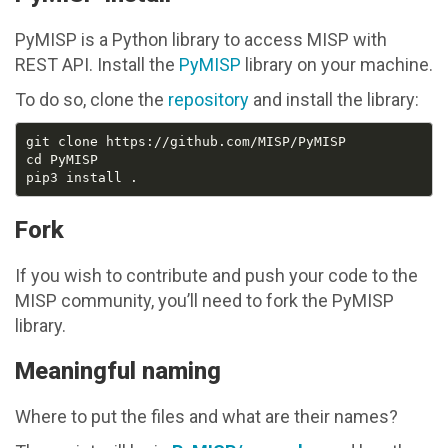
PyMISP is a Python library to access MISP with
REST API. Install the
PyMISP
library on your machine.
To do so, clone the
repository
and install the library:
Fork
If you wish to contribute and push your code to the
MISP community, you’ll need to fork the PyMISP
library.
Meaningful naming
Where to put the files and what are their names?