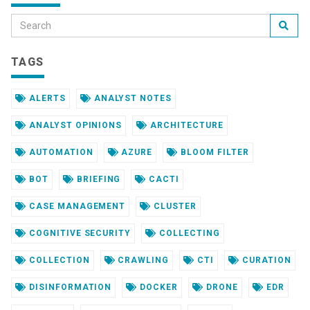
TAGS
ALERTS
ANALYST NOTES
ANALYST OPINIONS
ARCHITECTURE
AUTOMATION
AZURE
BLOOM FILTER
BOT
BRIEFING
CACTI
CASE MANAGEMENT
CLUSTER
COGNITIVE SECURITY
COLLECTING
COLLECTION
CRAWLING
CTI
CURATION
DISINFORMATION
DOCKER
DRONE
EDR