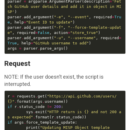
parser 
=
 argparse
.
ArgumentParser(description
=
'Fet
ch GitHub user details and add it in object in MI
SP'
parser
.
add_argument(
"-e"
, 
"--event"
, required
=
Tru
e
, help
=
"Event ID to update"
parser
.
add_argument(
"-f"
, 
"--force-template-updat
e"
, required
=
False
, action
=
"store_true"
parser
.
add_argument(
"-u"
, 
"--username"
, required
=
True
, help
=
"GitHub username to add"
args 
=
 parser
.
Request
NOTE: If the user doesn’t exist, the script is
interrupted.
r 
=
 requests
.
get(
"https://api.github.com/users/
{}
"
.
format(args
.
if
 r
.
status_code 
!=
200
		sys
.
exit(
"HTTP return is 
{}
 and not 200 a
s expected"
.
format(r
.
if
 args
.
		print(
"Updating MISP Object template