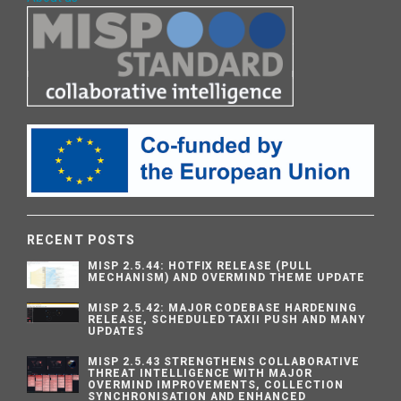
RECENT POSTS
MISP 2.5.44: HOTFIX RELEASE (PULL
MECHANISM) AND OVERMIND THEME UPDATE
MISP 2.5.42: MAJOR CODEBASE HARDENING
RELEASE, SCHEDULED TAXII PUSH AND MANY
UPDATES
MISP 2.5.43 STRENGTHENS COLLABORATIVE
THREAT INTELLIGENCE WITH MAJOR
OVERMIND IMPROVEMENTS, COLLECTION
SYNCHRONISATION AND ENHANCED