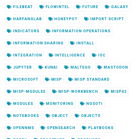
FILEBEAT
FLOWINTEL
FUTURE
GALAXY
HARFANGLAB
HONEYPOT
IMPORT SCRIPT
INDICATORS
INFORMATION OPERATIONS
INFORMATION SHARING
INSTALL
INTEGRATION
INTELLIGENCE
IOC
JUPYTER
KUNAI
MALTEGO
MASTODON
MICROSOFT
MISP
MISP STANDARD
MISP-MODULES
MISP-WORKBENCH
MISP42
MODULES
MONITORING
NGSOTI
NOTEBOOKS
OBJECT
OBJECTS
OPENNMS
OPENSEARCH
PLAYBOOKS