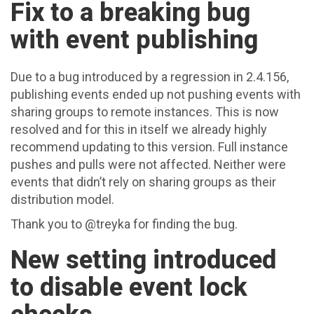
Fix to a breaking bug
with event publishing
Due to a bug introduced by a regression in 2.4.156,
publishing events ended up not pushing events with
sharing groups to remote instances. This is now
resolved and for this in itself we already highly
recommend updating to this version. Full instance
pushes and pulls were not affected. Neither were
events that didn’t rely on sharing groups as their
distribution model.
Thank you to @treyka for finding the bug.
New setting introduced
to disable event lock