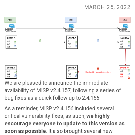
go
MARCH 25, 2022
to
homepage
We are pleased to announce the immediate
availability of MISP v2.4.157, following a series of
bug fixes as a quick follow up to 2.4.156.
As a reminder, MISP v2.4.156 included several
critical vulnerability fixes, as such,
we highly
encourage everyone to update to this version as
soon as possible
. It also brought several new