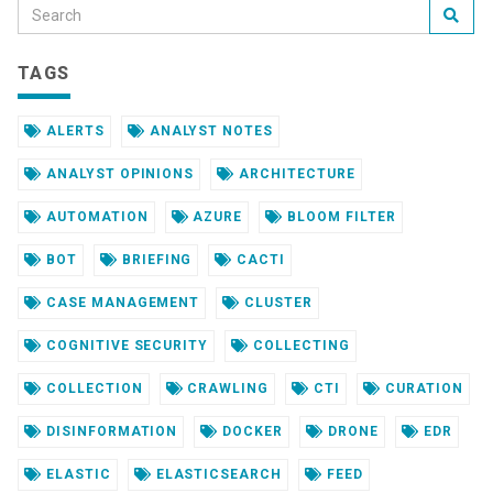
TAGS
ALERTS
ANALYST NOTES
ANALYST OPINIONS
ARCHITECTURE
AUTOMATION
AZURE
BLOOM FILTER
BOT
BRIEFING
CACTI
CASE MANAGEMENT
CLUSTER
COGNITIVE SECURITY
COLLECTING
COLLECTION
CRAWLING
CTI
CURATION
DISINFORMATION
DOCKER
DRONE
EDR
ELASTIC
ELASTICSEARCH
FEED