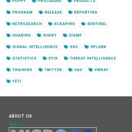
POPPY
PROCEDURE
PRODUCTS
PROGRAM
RELEASE
REPORTING
RETROSEARCH
SCRAPING
SENTINEL
SHARING
SIGINT
SIGMF
SIGNAL INTELLIGENCE
SOC
SPLUNK
STATISTICS
STIX
THREAT INTELLIGENCE
TRAINING
TWITTER
UAV
VMRAY
YETI
ABOUT US
About us