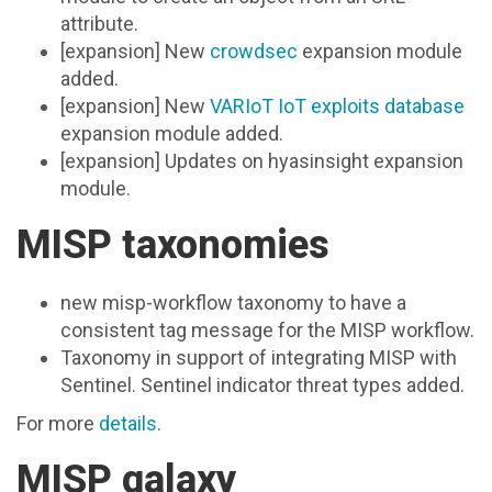
attribute.
[expansion] New
crowdsec
expansion module
added.
[expansion] New
VARIoT IoT exploits database
expansion module added.
[expansion] Updates on hyasinsight expansion
module.
MISP taxonomies
new misp-workflow taxonomy to have a
consistent tag message for the MISP workflow.
Taxonomy in support of integrating MISP with
Sentinel. Sentinel indicator threat types added.
For more
details
.
MISP galaxy