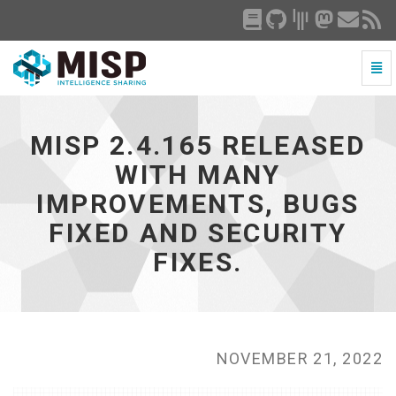
Togg
Navi
MISP
2.4.165
released
MISP 2.4.165 RELEASED
with
many
WITH MANY
improvements,
IMPROVEMENTS, BUGS
bugs
fixed
FIXED AND SECURITY
and
security
FIXES.
fixes.
-
go
to
homepage
NOVEMBER 21, 2022