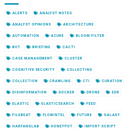
ALERTS
ANALYST NOTES
ANALYST OPINIONS
ARCHITECTURE
AUTOMATION
AZURE
BLOOM FILTER
BOT
BRIEFING
CACTI
CASE MANAGEMENT
CLUSTER
COGNITIVE SECURITY
COLLECTING
COLLECTION
CRAWLING
CTI
CURATION
DISINFORMATION
DOCKER
DRONE
EDR
ELASTIC
ELASTICSEARCH
FEED
FILEBEAT
FLOWINTEL
FUTURE
GALAXY
HARFANGLAB
HONEYPOT
IMPORT SCRIPT