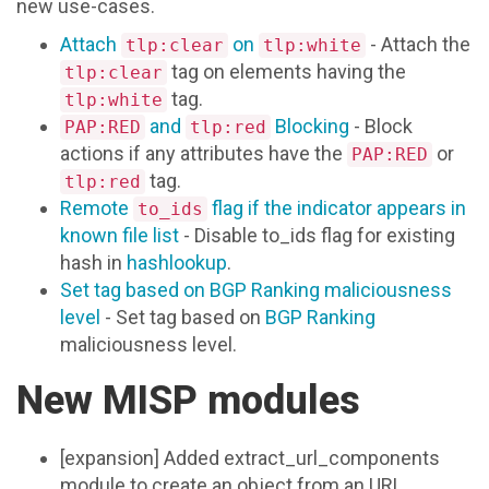
new use-cases.
Attach
on
- Attach the
tlp:clear
tlp:white
tag on elements having the
tlp:clear
tag.
tlp:white
and
Blocking
- Block
PAP:RED
tlp:red
actions if any attributes have the
or
PAP:RED
tag.
tlp:red
Remote
flag if the indicator appears in
to_ids
known file list
- Disable to_ids flag for existing
hash in
hashlookup
.
Set tag based on BGP Ranking maliciousness
level
- Set tag based on
BGP Ranking
maliciousness level.
New MISP modules
[expansion] Added extract_url_components
module to create an object from an URL