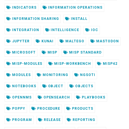
INDICATORS
INFORMATION OPERATIONS
INFORMATION SHARING
INSTALL
INTEGRATION
INTELLIGENCE
IOC
JUPYTER
KUNAI
MALTEGO
MASTODON
MICROSOFT
MISP
MISP STANDARD
MISP-MODULES
MISP-WORKBENCH
MISP42
MODULES
MONITORING
NGSOTI
NOTEBOOKS
OBJECT
OBJECTS
OPENNMS
OPENSEARCH
PLAYBOOKS
POPPY
PROCEDURE
PRODUCTS
PROGRAM
RELEASE
REPORTING