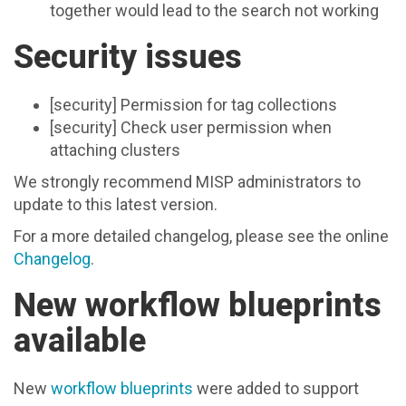
together would lead to the search not working
Security issues
[security] Permission for tag collections
[security] Check user permission when
attaching clusters
We strongly recommend MISP administrators to
update to this latest version.
For a more detailed changelog, please see the online
Changelog
.
New workflow blueprints
available
New
workflow blueprints
were added to support