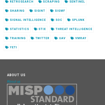
RETROSEARCH
SCRAPING
SENTINEL
SHARING
SIGINT
SIGMF
SIGNAL INTELLIGENCE
SOC
SPLUNK
STATISTICS
STIX
THREAT INTELLIGENCE
TRAINING
TWITTER
UAV
VMRAY
YETI
ABOUT US
About us