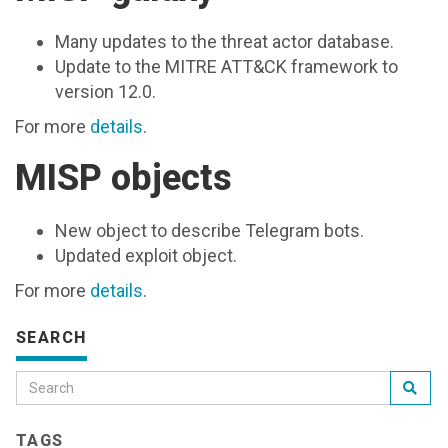
Many updates to the threat actor database.
Update to the MITRE ATT&CK framework to
version 12.0.
For more
details
.
MISP objects
New object to describe Telegram bots.
Updated exploit object.
For more
details
.
SEARCH
TAGS