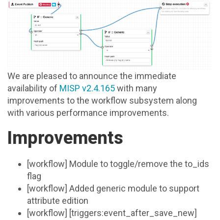
We are pleased to announce the immediate
availability of
MISP v2.4.165
with many
improvements to the workflow subsystem along
with various performance improvements.
Improvements
[workflow] Module to toggle/remove the to_ids
flag
[workflow] Added generic module to support
attribute edition
[workflow] [triggers:event_after_save_new]