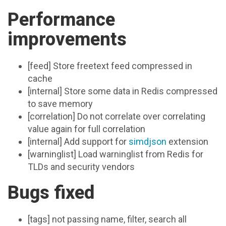
Performance
improvements
[feed] Store freetext feed compressed in
cache
[internal] Store some data in Redis compressed
to save memory
[correlation] Do not correlate over correlating
value again for full correlation
[internal] Add support for
simdjson
extension
[warninglist] Load warninglist from Redis for
TLDs and security vendors
Bugs fixed
[tags] not passing name, filter, search all