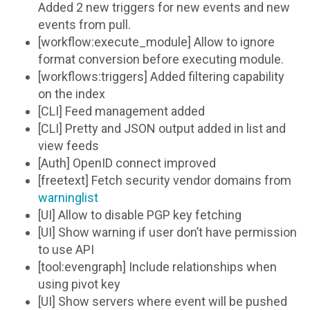
Added 2 new triggers for new events and new
events from pull.
[workflow:execute_module] Allow to ignore
format conversion before executing module.
[workflows:triggers] Added filtering capability
on the index
[CLI] Feed management added
[CLI] Pretty and JSON output added in list and
view feeds
[Auth] OpenID connect improved
[freetext] Fetch security vendor domains from
warninglist
[UI] Allow to disable PGP key fetching
[UI] Show warning if user don’t have permission
to use API
[tool:evengraph] Include relationships when
using pivot key
[UI] Show servers where event will be pushed