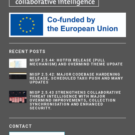
RECENT POSTS
MISP 2.5.44: HOTFIX RELEASE (PULL
MECHANISM) AND OVERMIND THEME UPDATE
MISP 2.5.42: MAJOR CODEBASE HARDENING
RELEASE, SCHEDULED TAXII PUSH AND MANY
UPDATES
MISP 2.5.43 STRENGTHENS COLLABORATIVE
THREAT INTELLIGENCE WITH MAJOR
OVERMIND IMPROVEMENTS, COLLECTION
SYNCHRONISATION AND ENHANCED
SECURITY.
CONTACT