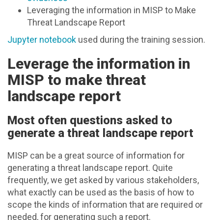
Leveraging the information in MISP to Make
Threat Landscape Report
Jupyter notebook
used during the training session.
Leverage the information in
MISP to make threat
landscape report
Most often questions asked to
generate a threat landscape report
MISP can be a great source of information for
generating a threat landscape report. Quite
frequently, we get asked by various stakeholders,
what exactly can be used as the basis of how to
scope the kinds of information that are required or
needed, for generating such a report.