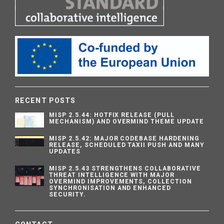
RECENT POSTS
MISP 2.5.44: HOTFIX RELEASE (PULL
MECHANISM) AND OVERMIND THEME UPDATE
MISP 2.5.42: MAJOR CODEBASE HARDENING
RELEASE, SCHEDULED TAXII PUSH AND MANY
UPDATES
MISP 2.5.43 STRENGTHENS COLLABORATIVE
THREAT INTELLIGENCE WITH MAJOR
OVERMIND IMPROVEMENTS, COLLECTION
SYNCHRONISATION AND ENHANCED
SECURITY.