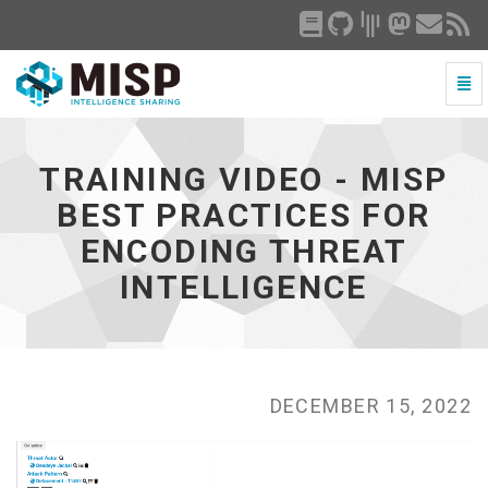
Togg
Navi
Training
Video
-
TRAINING VIDEO - MISP
MISP
Best
BEST PRACTICES FOR
Practices
ENCODING THREAT
for
Encoding
INTELLIGENCE
Threat
Intelligence
-
go
to
homepage
DECEMBER 15, 2022