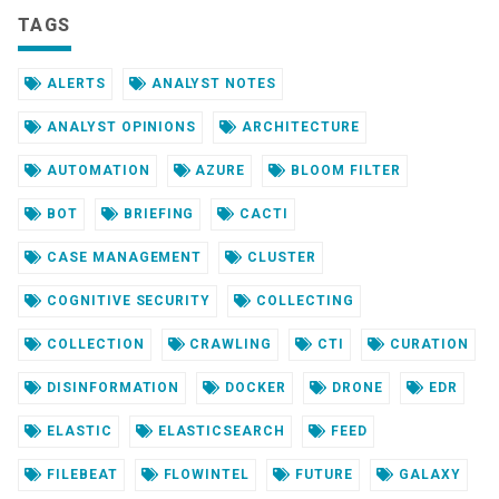
TAGS
ALERTS
ANALYST NOTES
ANALYST OPINIONS
ARCHITECTURE
AUTOMATION
AZURE
BLOOM FILTER
BOT
BRIEFING
CACTI
CASE MANAGEMENT
CLUSTER
COGNITIVE SECURITY
COLLECTING
COLLECTION
CRAWLING
CTI
CURATION
DISINFORMATION
DOCKER
DRONE
EDR
ELASTIC
ELASTICSEARCH
FEED
FILEBEAT
FLOWINTEL
FUTURE
GALAXY