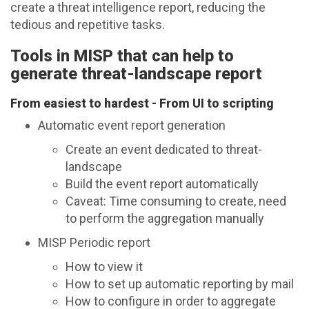
create a threat intelligence report, reducing the
tedious and repetitive tasks.
Tools in MISP that can help to
generate threat-landscape report
From easiest to hardest - From UI to scripting
Automatic event report generation
Create an event dedicated to threat-
landscape
Build the event report automatically
Caveat: Time consuming to create, need
to perform the aggregation manually
MISP Periodic report
How to view it
How to set up automatic reporting by mail
How to configure in order to aggregate