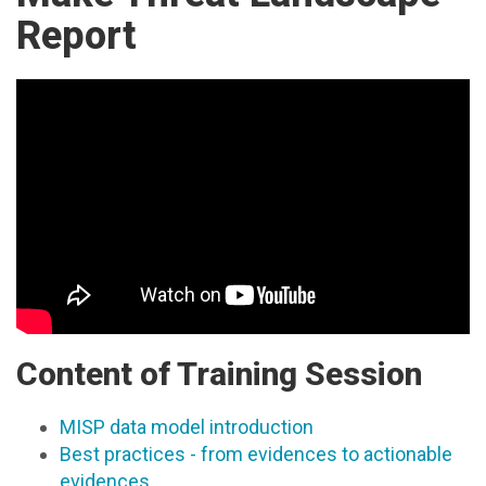
Report
Content of Training Session
MISP data model introduction
Best practices - from evidences to actionable
evidences