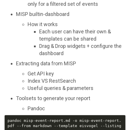
only for a filtered set of events
MISP builtin-dashboard
How it works
Each user can have their own &
templates can be shared
Drag & Drop widgets + configure the
dashboard
Extracting data from MISP
Get API key
Index VS RestSearch
Useful queries & parameters
Toolsets to generate your report
Pandoc
pandoc misp-event-report.md -o misp-event-report.
pdf --from markdown --template eisvogel --listing