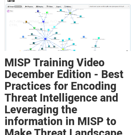
MISP Training Video
December Edition - Best
Practices for Encoding
Threat Intelligence and
Leveraging the
information in MISP to
Make Threat Landscape