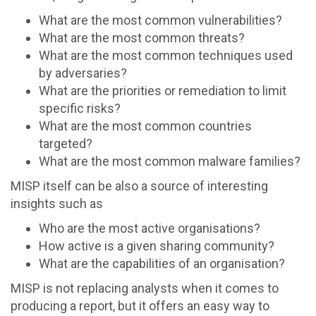
What are the most common vulnerabilities?
What are the most common threats?
What are the most common techniques used
by adversaries?
What are the priorities or remediation to limit
specific risks?
What are the most common countries
targeted?
What are the most common malware families?
MISP itself can be also a source of interesting
insights such as
Who are the most active organisations?
How active is a given sharing community?
What are the capabilities of an organisation?
MISP is not replacing analysts when it comes to
producing a report, but it offers an easy way to