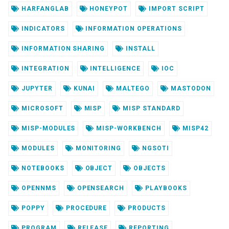
HARFANGLAB
HONEYPOT
IMPORT SCRIPT
INDICATORS
INFORMATION OPERATIONS
INFORMATION SHARING
INSTALL
INTEGRATION
INTELLIGENCE
IOC
JUPYTER
KUNAI
MALTEGO
MASTODON
MICROSOFT
MISP
MISP STANDARD
MISP-MODULES
MISP-WORKBENCH
MISP42
MODULES
MONITORING
NGSOTI
NOTEBOOKS
OBJECT
OBJECTS
OPENNMS
OPENSEARCH
PLAYBOOKS
POPPY
PROCEDURE
PRODUCTS
PROGRAM
RELEASE
REPORTING