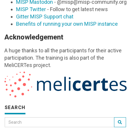
MISP Mastodon
- @misp@misp-community.org
MISP Twitter
- Follow to get latest news
Gitter MISP Support chat
Benefits of running your own MISP instance
Acknowledgement
A huge thanks to all the participants for their active
participation. The training is also part of the
MeliCERTes project.
SEARCH