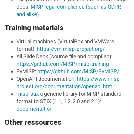
docs:
MISP legal compliance (such as GDPR
and alike)
Training materials
Virtual machines (VirtualBox and VMWare
format):
https://vm.misp-project.org/
All Slide Deck (source file and compiled):
https://github.com/MISP/misp-training
PyMISP:
https://github.com/MISP/PyMISP/
OpenAPI documentation:
https://www.misp-
project.org/documentation/openapi.html
misp-stix
a generic library for MISP standard
format to STIX (1.1, 1.2, 2.0 and 2.1):
documentation
Other ressources