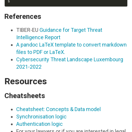
References
TIBER-EU
Guidance for Target Threat
Intelligence Report
A pandoc LaTeX template to convert markdown
files to PDF or LaTeX.
Cybersecurity Threat Landscape Luxembourg
2021-2022
Resources
Cheatsheets
Cheatsheet: Concepts & Data model
Synchronisation logic
Authentication logic
For your lawyers or if you are interested in legal