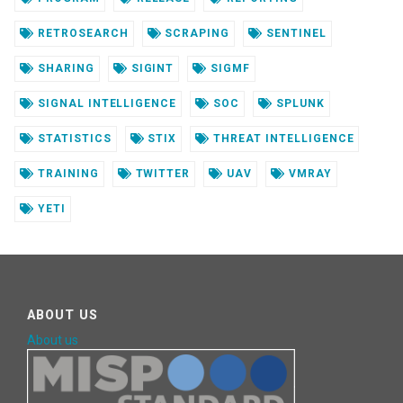
RETROSEARCH
SCRAPING
SENTINEL
SHARING
SIGINT
SIGMF
SIGNAL INTELLIGENCE
SOC
SPLUNK
STATISTICS
STIX
THREAT INTELLIGENCE
TRAINING
TWITTER
UAV
VMRAY
YETI
ABOUT US
About us