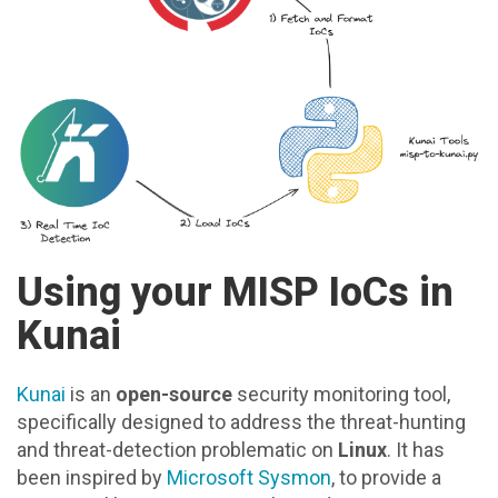
Using your MISP IoCs in
Kunai
Kunai
is an
open-source
security monitoring tool,
specifically designed to address the threat-hunting
and threat-detection problematic on
Linux
. It has
been inspired by
Microsoft Sysmon
, to provide a