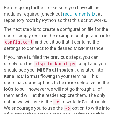
Before going further, make sure you have all the
modules required (check out
requirements.txt
at
repository root) by Python so that this script works.
The next step is to create a configuration file for the
script, simply rename the example configuration into
and edit it so that it contains the
config.toml
settings to connect to the desired
MISP
instance.
If you have fulfilled the previous steps, you can
simply run the
script and you
misp-to-kunai.py
should see your
MISP’s attributes
translated into
Kunai IoC format
flowing in your terminal. This
script has some options to be more selective on the
IoC
s to pull, however we will not go through all of
them and will let the reader explore them. The only
option we will use is the
to write
IoC
s into a file.
-o
We encourage you to use the
option to write into
-o