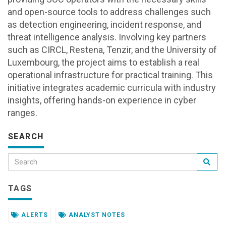
and open-source tools to address challenges such
as detection engineering, incident response, and
threat intelligence analysis. Involving key partners
such as CIRCL, Restena, Tenzir, and the University of
Luxembourg, the project aims to establish a real
operational infrastructure for practical training. This
initiative integrates academic curricula with industry
insights, offering hands-on experience in cyber
ranges.
SEARCH
TAGS
ALERTS
ANALYST NOTES