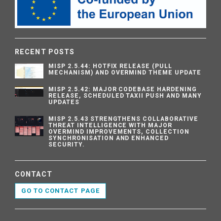
RECENT POSTS
MISP 2.5.44: HOTFIX RELEASE (PULL
MECHANISM) AND OVERMIND THEME UPDATE
MISP 2.5.42: MAJOR CODEBASE HARDENING
RELEASE, SCHEDULED TAXII PUSH AND MANY
UPDATES
MISP 2.5.43 STRENGTHENS COLLABORATIVE
THREAT INTELLIGENCE WITH MAJOR
OVERMIND IMPROVEMENTS, COLLECTION
SYNCHRONISATION AND ENHANCED
SECURITY.
CONTACT
GO TO CONTACT PAGE