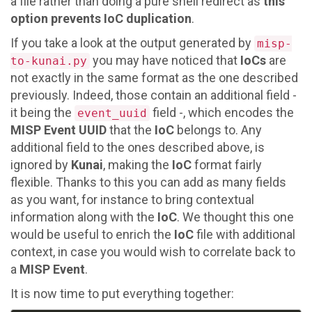
a file rather than doing a pure shell redirect as
this
option prevents IoC duplication
.
If you take a look at the output generated by
misp-
you may have noticed that
IoCs
are
to-kunai.py
not exactly in the same format as the one described
previously. Indeed, those contain an additional field -
it being the
field -, which encodes the
event_uuid
MISP Event UUID
that the
IoC
belongs to. Any
additional field to the ones described above, is
ignored by
Kunai
, making the
IoC
format fairly
flexible. Thanks to this you can add as many fields
as you want, for instance to bring contextual
information along with the
IoC
. We thought this one
would be useful to enrich the
IoC
file with additional
context, in case you would wish to correlate back to
a
MISP Event
.
It is now time to put everything together: