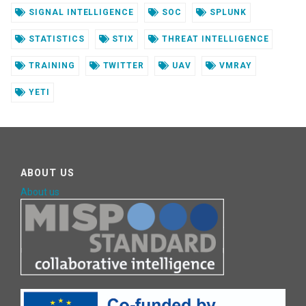
SIGNAL INTELLIGENCE
SOC
SPLUNK
STATISTICS
STIX
THREAT INTELLIGENCE
TRAINING
TWITTER
UAV
VMRAY
YETI
ABOUT US
About us