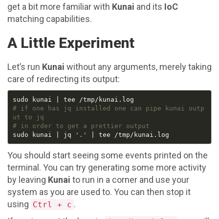
get a bit more familiar with
Kunai
and its
IoC
matching capabilities.
A Little Experiment
Let’s run
Kunai
without any arguments, merely taking
care of redirecting its output:
# if one has jq installed one can pipe kunai outp
ut to jq
# in order to get a prettier output
sudo kunai | jq 
'.'
You should start seeing some events printed on the
terminal. You can try generating some more activity
by leaving
Kunai
to run in a corner and use your
system as you are used to. You can then stop it
using
.
Ctrl + c