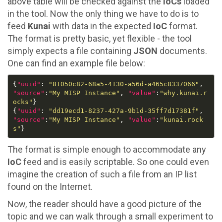
above table will be checked against the
IoCs
loaded
in the tool. Now the only thing we have to do is to
feed
Kunai
with data in the expected
IoC
format.
The format is pretty basic, yet flexible - the tool
simply expects a file containing
JSON
documents.
One can find an example file below:
{
"uuid"
: 
"81050c82-68a5-4130-a56d-a465c8337066"
, 
"source"
:
"My MISP Instance"
, 
"value"
:
"why.kunai.r
ocks"
{
"uuid"
: 
"dd19ecd1-8237-427a-9b1d-35ff7d17381f"
, 
"source"
:
"My MISP Instance"
, 
"value"
:
"kunai.rock
s"
The format is simple enough to accommodate any
IoC
feed and is easily scriptable. So one could even
imagine the creation of such a file from an IP list
found on the Internet.
Now, the reader should have a good picture of the
topic and we can walk through a small experiment to