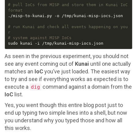
# pull IoCs from MISP and store them in Kunai IoC 
format
# run Kunai and check all events happening on you
r
# system against MISP IoCs
As seen in the previous experiment, you should not
see any event coming out of
Kunai
until one actually
matches an
IoC
you’ve just loaded. The easiest way
to try and see if everything works as expected is to
execute a
command against a domain from the
dig
IoC
list.
Yes, you went though this entire blog post just to
end up typing two simple lines into a shell, but now
you understand why you typed those and how all
this works.