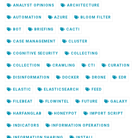
ANALYST OPINIONS
ARCHITECTURE
AUTOMATION
AZURE
BLOOM FILTER
BOT
BRIEFING
CACTI
CASE MANAGEMENT
CLUSTER
COGNITIVE SECURITY
COLLECTING
COLLECTION
CRAWLING
CTI
CURATION
DISINFORMATION
DOCKER
DRONE
EDR
ELASTIC
ELASTICSEARCH
FEED
FILEBEAT
FLOWINTEL
FUTURE
GALAXY
HARFANGLAB
HONEYPOT
IMPORT SCRIPT
INDICATORS
INFORMATION OPERATIONS
INFORMATION SHARING
INSTALL