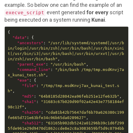
example. So below one can find the example of an
event generated
for every
script
execve_script
being executed on a system running
Kunai
.
"data"
"ancestors"
: 
"/usr/lib/systemd/systemd|/usr/b
in/login|/usr/bin/zsh|/usr/bin/bash|/usr/bin/xini
t|/usr/bin/i3|/usr/bin/bash|/usr/bin/urxvt|/usr/b
in/zsh|/usr/bin/bash"
"parent_exe"
: 
"/usr/bin/bash"
"command_line"
: 
"/bin/bash /tmp/tmp.msdKnvj7a
x_kunai_test.sh"
"exe"
"file"
: 
"/tmp/tmp.msdKnvj7ax_kunai_test.s
h"
"md5"
: 
"64b8185d28042ea96feb251e12fe632b"
"sha1"
: 
"31683c67b020d90f02a42e43e7758184ef
98c12f"
"sha256"
: 
"cda81b42b75647daf6b70a626380c199
fe665d721e63bfe34c96b65da0289627"
"sha512"
: 
"63165b902db5242a01296b39c1d6f299
5fde961e29d9470d1862ccde8e2c8a3083659bf5d9c0794bb