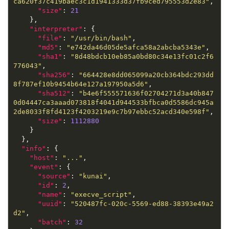
ca620f37c419baec3c1d1941333d37fb9ced795553d2e83"
"size"
: 
21
"interpreter"
"file"
: 
"/usr/bin/bash"
"md5"
: 
"e742da46d05de5afca58a2abcba5343e"
"sha1"
: 
"8d48bdcb10eb85a0bd80c34e13fc01c2f6
776043"
"sha256"
: 
"664428e8dd065099a20cb364bdc293dd
8f787ef10b9454b64e127a197950a5d6"
"sha512"
: 
"b4e6f555571636f02704271d3a40b847
0d04447ca3aaad073818f4041d944533bfbca0d5586dc945a
2de8033f8fd4123f4203219e9c7b97ebbc52acd340e598f"
"size"
: 
1112880
"info"
"host"
: 
"..."
"event"
"source"
: 
"kunai"
"id"
: 
2
"name"
: 
"execve_script"
"uuid"
: 
"520487fc-020c-5569-ed88-38393e49a2
d2"
"batch"
: 
32