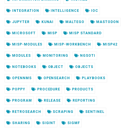
INTEGRATION
INTELLIGENCE
IOC
JUPYTER
KUNAI
MALTEGO
MASTODON
MICROSOFT
MISP
MISP STANDARD
MISP-MODULES
MISP-WORKBENCH
MISP42
MODULES
MONITORING
NGSOTI
NOTEBOOKS
OBJECT
OBJECTS
OPENNMS
OPENSEARCH
PLAYBOOKS
POPPY
PROCEDURE
PRODUCTS
PROGRAM
RELEASE
REPORTING
RETROSEARCH
SCRAPING
SENTINEL
SHARING
SIGINT
SIGMF