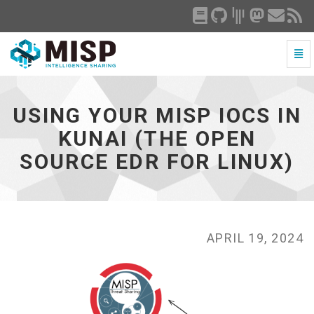
Togg
Navi
Using
your
MISP
USING YOUR MISP IOCS IN
IoCs
in
KUNAI (THE OPEN
Kunai
SOURCE EDR FOR LINUX)
(the
open
source
EDR
for
Linux)
APRIL 19, 2024
-
go
to
homepage