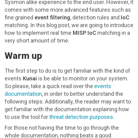
Sysmon alike experience to the end user. However, it
comes with some more advanced features such as
fine grained
event filtering
, detection rules and
IoC
matching. In this blog post, we are going to introduce
how to implement real time
MISP IoC
matching in a
very short amount of time.
Warm up
The first step to do is to get familiar with the kind of
events
Kunai
is be able to monitor on your system.
So please, take a quick read over the
events
documentation
, in order to better understand the
following steps. Additionally, the reader may want to
get familiar with the documentation explaining how
to use the tool for
threat detection purposes
.
For those not having the time to go through the
whole documentation, nothing beats a good