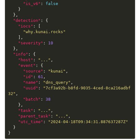
"is_v6"
: 
false
"detection"
"iocs"
"why.kunai.rocks"
"severity"
: 
10
"info"
"host"
: 
"..."
"event"
"source"
: 
"kunai"
"id"
: 
61
"name"
: 
"dns_query"
"uuid"
: 
"7cf3a92b-b8fd-9035-4ced-8ca216adbf
32"
"batch"
: 
38
"task"
: 
"..."
"parent_task"
: 
"..."
"utc_time"
: 
"2024-04-18T09:34:31.887637287Z"