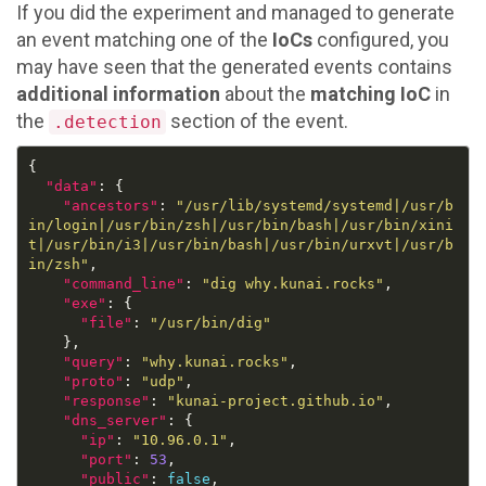
If you did the experiment and managed to generate
an event matching one of the
IoCs
configured, you
may have seen that the generated events contains
additional information
about the
matching IoC
in
the
section of the event.
.detection
"data"
"ancestors"
: 
"/usr/lib/systemd/systemd|/usr/b
in/login|/usr/bin/zsh|/usr/bin/bash|/usr/bin/xini
t|/usr/bin/i3|/usr/bin/bash|/usr/bin/urxvt|/usr/b
in/zsh"
"command_line"
: 
"dig why.kunai.rocks"
"exe"
"file"
: 
"/usr/bin/dig"
"query"
: 
"why.kunai.rocks"
"proto"
: 
"udp"
"response"
: 
"kunai-project.github.io"
"dns_server"
"ip"
: 
"10.96.0.1"
"port"
: 
53
"public"
: 
false