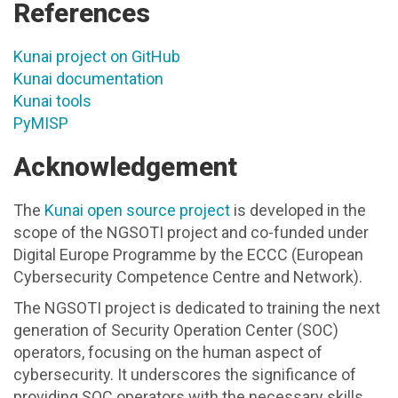
References
Kunai project on GitHub
Kunai documentation
Kunai tools
PyMISP
Acknowledgement
The
Kunai open source project
is developed in the
scope of the NGSOTI project and co-funded under
Digital Europe Programme by the ECCC (European
Cybersecurity Competence Centre and Network).
The NGSOTI project is dedicated to training the next
generation of Security Operation Center (SOC)
operators, focusing on the human aspect of
cybersecurity. It underscores the significance of
providing SOC operators with the necessary skills