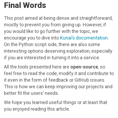
Final Words
This post aimed at being dense and straightforward,
mostly to prevent you from giving up. However, if
you would like to go further with the topic, we
encourage you to dive into
Kunai’s documentation
.
On the Python script side, there are also some
interesting options deserving exploration, especially
if you are interested in turning it into a service.
All the tools presented here are
open-source
, so
feel free to read the code, modify it and contribute to
it even in the form of feedback or GitHub issues.
This is how we can keep improving our projects and
better fit the users’ needs.
We hope you learned useful things or at least that
you enjoyed reading this article.