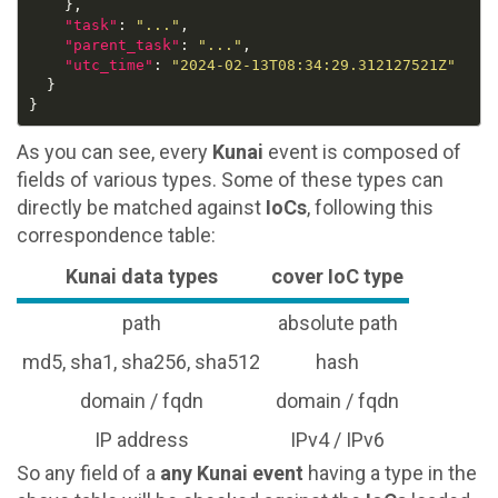
"task"
: 
"..."
"parent_task"
: 
"..."
"utc_time"
: 
"2024-02-13T08:34:29.312127521Z"
As you can see, every
Kunai
event is composed of
fields of various types. Some of these types can
directly be matched against
IoCs
, following this
correspondence table:
Kunai data types
cover IoC type
path
absolute path
md5, sha1, sha256, sha512
hash
domain / fqdn
domain / fqdn
IP address
IPv4 / IPv6
So any field of a
any Kunai event
having a type in the