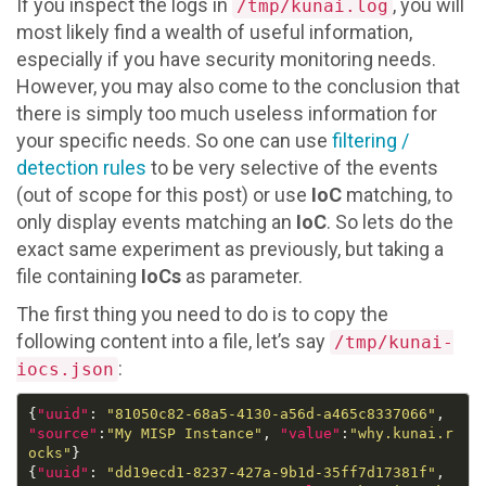
If you inspect the logs in
, you will
/tmp/kunai.log
most likely find a wealth of useful information,
especially if you have security monitoring needs.
However, you may also come to the conclusion that
there is simply too much useless information for
your specific needs. So one can use
filtering /
detection rules
to be very selective of the events
(out of scope for this post) or use
IoC
matching, to
only display events matching an
IoC
. So lets do the
exact same experiment as previously, but taking a
file containing
IoCs
as parameter.
The first thing you need to do is to copy the
following content into a file, let’s say
/tmp/kunai-
:
iocs.json
{
"uuid"
: 
"81050c82-68a5-4130-a56d-a465c8337066"
, 
"source"
:
"My MISP Instance"
, 
"value"
:
"why.kunai.r
ocks"
{
"uuid"
: 
"dd19ecd1-8237-427a-9b1d-35ff7d17381f"
, 