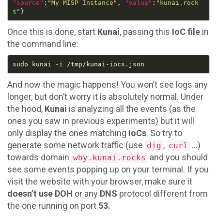
"source"
:
"My MISP Instance"
, 
"value"
:
"kunai.rock
s"
Once this is done, start
Kunai
, passing this
IoC file
in
the command line:
And now the magic happens! You won’t see logs any
longer, but don’t worry it is absolutely normal. Under
the hood,
Kunai
is analyzing all the events (as the
ones you saw in previous experiments) but it will
only display the ones matching
IoCs
. So try to
generate some network traffic (use
,
…)
dig
curl
towards domain
and you should
why.kunai.rocks
see some events popping up on your terminal. If you
visit the website with your browser, make sure it
doesn’t use DOH
or any
DNS
protocol different from
the one running on port
53.