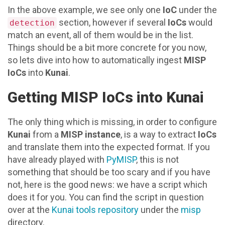
In the above example, we see only one
IoC
under the
section, however if several
IoCs
would
detection
match an event, all of them would be in the list.
Things should be a bit more concrete for you now,
so lets dive into how to automatically ingest
MISP
IoCs
into
Kunai
.
Getting MISP IoCs into Kunai
The only thing which is missing, in order to configure
Kunai
from a
MISP instance
, is a way to extract
IoCs
and translate them into the expected format. If you
have already played with
PyMISP
, this is not
something that should be too scary and if you have
not, here is the good news: we have a script which
does it for you. You can find the script in question
over at the
Kunai tools repository
under the
misp
directory.