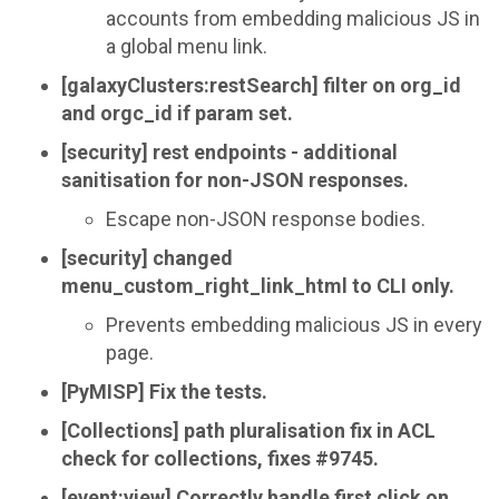
accounts from embedding malicious JS in
a global menu link.
[galaxyClusters:restSearch] filter on org_id
and orgc_id if param set.
[security] rest endpoints - additional
sanitisation for non-JSON responses.
Escape non-JSON response bodies.
[security] changed
menu_custom_right_link_html to CLI only.
Prevents embedding malicious JS in every
page.
[PyMISP] Fix the tests.
[Collections] path pluralisation fix in ACL
check for collections, fixes #9745.
[event:view] Correctly handle first click on