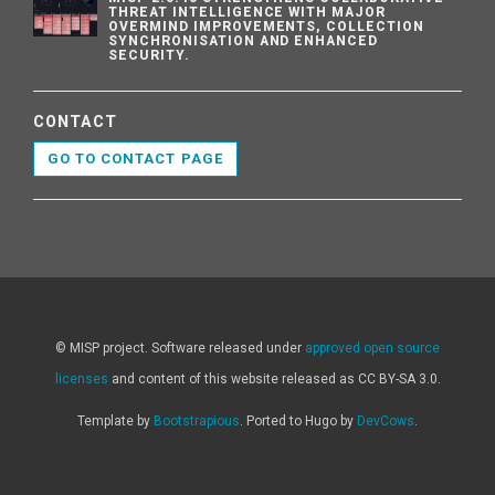
THREAT INTELLIGENCE WITH MAJOR
OVERMIND IMPROVEMENTS, COLLECTION
SYNCHRONISATION AND ENHANCED
SECURITY.
CONTACT
GO TO CONTACT PAGE
© MISP project. Software released under
approved open source
licenses
and content of this website released as CC BY-SA 3.0.
Template by
Bootstrapious
. Ported to Hugo by
DevCows
.