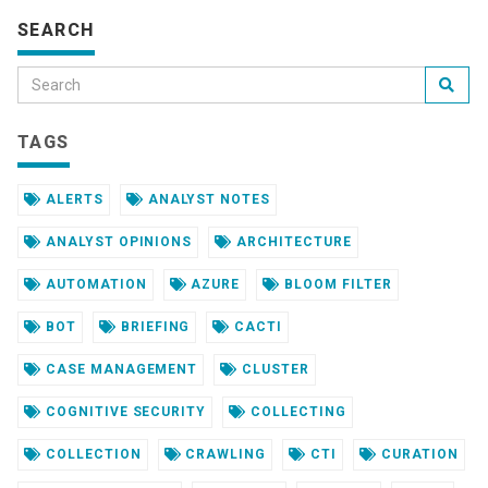
SEARCH
TAGS
ALERTS
ANALYST NOTES
ANALYST OPINIONS
ARCHITECTURE
AUTOMATION
AZURE
BLOOM FILTER
BOT
BRIEFING
CACTI
CASE MANAGEMENT
CLUSTER
COGNITIVE SECURITY
COLLECTING
COLLECTION
CRAWLING
CTI
CURATION