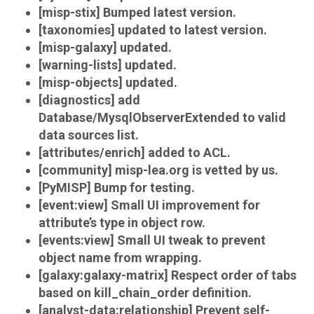
[misp-stix] Bumped latest version.
[taxonomies] updated to latest version.
[misp-galaxy] updated.
[warning-lists] updated.
[misp-objects] updated.
[diagnostics] add
Database/MysqlObserverExtended to valid
data sources list.
[attributes/enrich] added to ACL.
[community] misp-lea.org is vetted by us.
[PyMISP] Bump for testing.
[event:view] Small UI improvement for
attribute’s type in object row.
[events:view] Small UI tweak to prevent
object name from wrapping.
[galaxy:galaxy-matrix] Respect order of tabs
based on kill_chain_order definition.
[analyst-data:relationship] Prevent self-