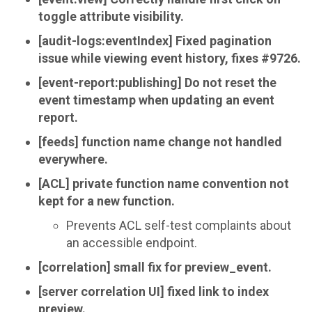
toggle attribute visibility.
[audit-logs:eventIndex] Fixed pagination
issue while viewing event history, fixes #9726.
[event-report:publishing] Do not reset the
event timestamp when updating an event
report.
[feeds] function name change not handled
everywhere.
[ACL] private function name convention not
kept for a new function.
Prevents ACL self-test complaints about
an accessible endpoint.
[correlation] small fix for preview_event.
[server correlation UI] fixed link to index
preview.