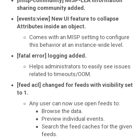
[misp-community] MISP-LEA information
sharing community added.
[events:view] New UI feature to collapse
Attributes inside an object.
Comes with an MISP setting to configure
this behavior at an instance-wide level.
[fatal error] logging added.
Helps administrators to easily see issues
related to timeouts/OOM.
[feed acl] changed for feeds with visibility set
to 1.
Any user can now use open feeds to:
Browse the data.
Preview individual events.
Search the feed caches for the given
feeds.