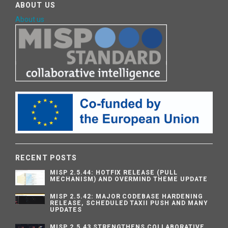
ABOUT US
About us
RECENT POSTS
MISP 2.5.44: HOTFIX RELEASE (PULL
MECHANISM) AND OVERMIND THEME UPDATE
MISP 2.5.42: MAJOR CODEBASE HARDENING
RELEASE, SCHEDULED TAXII PUSH AND MANY
UPDATES
MISP 2.5.43 STRENGTHENS COLLABORATIVE