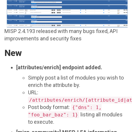
MISP 2.4.193 released with many bugs fixed, API
improvements and security fixes
New
[attributes/enrich] endpoint added.
Simply post a list of modules you wish to
enrich the attribute by.
URL:
/attributes/enrich/[attribute_id|a
Post body format:
{"dns": 1,
listing all modules
"foo_bar_baz": 1}
to execute.