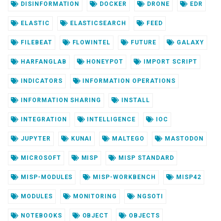
DISINFORMATION
DOCKER
DRONE
EDR
ELASTIC
ELASTICSEARCH
FEED
FILEBEAT
FLOWINTEL
FUTURE
GALAXY
HARFANGLAB
HONEYPOT
IMPORT SCRIPT
INDICATORS
INFORMATION OPERATIONS
INFORMATION SHARING
INSTALL
INTEGRATION
INTELLIGENCE
IOC
JUPYTER
KUNAI
MALTEGO
MASTODON
MICROSOFT
MISP
MISP STANDARD
MISP-MODULES
MISP-WORKBENCH
MISP42
MODULES
MONITORING
NGSOTI
NOTEBOOKS
OBJECT
OBJECTS