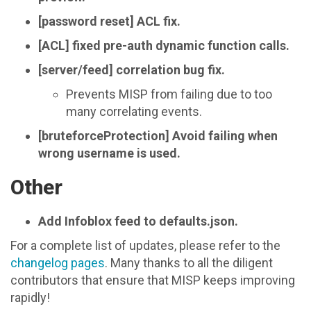
[password reset] ACL fix.
[ACL] fixed pre-auth dynamic function calls.
[server/feed] correlation bug fix.
Prevents MISP from failing due to too
many correlating events.
[bruteforceProtection] Avoid failing when
wrong username is used.
Other
Add Infoblox feed to defaults.json.
For a complete list of updates, please refer to the
changelog pages
. Many thanks to all the diligent
contributors that ensure that MISP keeps improving
rapidly!