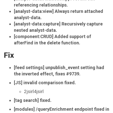
referencing relationships.
[analyst-data:view] Always return attached
analyst-data.
[analyst-data:capture] Recursively capture
nested analyst-data.
[component:CRUD] Added support of
afterFind in the delete function.
Fix
[feed settings] unpublish_event setting had
the inverted effect, fixes #9739.
[JS] invalid comparison fixed.
2jsirl4jsirl
[tag search] fixed.
[modules] /queryEnrichment endpoint fixed in