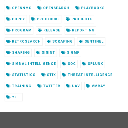
OPENNMS
OPENSEARCH
PLAYBOOKS
POPPY
PROCEDURE
PRODUCTS
PROGRAM
RELEASE
REPORTING
RETROSEARCH
SCRAPING
SENTINEL
SHARING
SIGINT
SIGMF
SIGNAL INTELLIGENCE
SOC
SPLUNK
STATISTICS
STIX
THREAT INTELLIGENCE
TRAINING
TWITTER
UAV
VMRAY
YETI