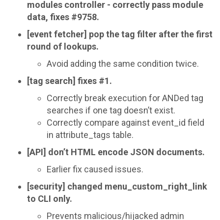
modules controller - correctly pass module
data, fixes #9758.
[event fetcher] pop the tag filter after the first
round of lookups.
Avoid adding the same condition twice.
[tag search] fixes #1.
Correctly break execution for ANDed tag
searches if one tag doesn’t exist.
Correctly compare against event_id field
in attribute_tags table.
[API] don’t HTML encode JSON documents.
Earlier fix caused issues.
[security] changed menu_custom_right_link
to CLI only.
Prevents malicious/hijacked admin