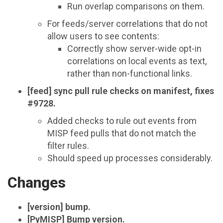
Run overlap comparisons on them.
For feeds/server correlations that do not
allow users to see contents:
Correctly show server-wide opt-in
correlations on local events as text,
rather than non-functional links.
[feed] sync pull rule checks on manifest, fixes
#9728.
Added checks to rule out events from
MISP feed pulls that do not match the
filter rules.
Should speed up processes considerably.
Changes
[version] bump.
[PyMISP] Bump version.