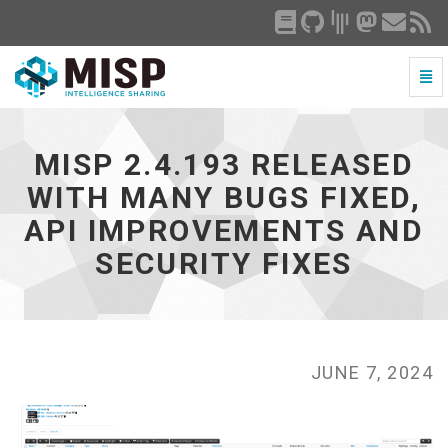
Togg
Navi
MISP
2.4.193
released
MISP 2.4.193 RELEASED
with
many
WITH MANY BUGS FIXED,
bugs
API IMPROVEMENTS AND
fixed,
API
SECURITY FIXES
improvements
and
security
fixes
-
go
JUNE 7, 2024
to
homepage