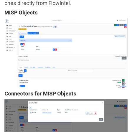
ones directly from FlowIntel.
MISP Objects
Connectors for MISP Objects