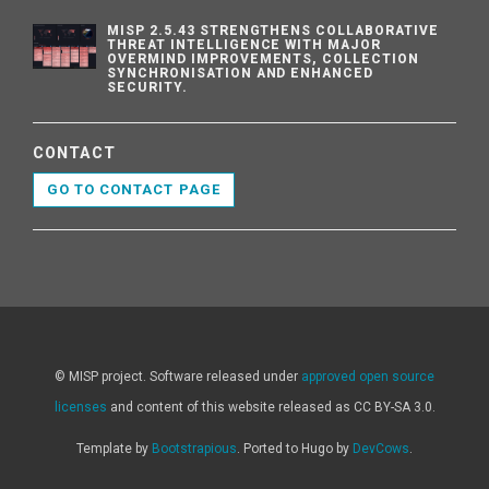
MISP 2.5.43 STRENGTHENS COLLABORATIVE
THREAT INTELLIGENCE WITH MAJOR
OVERMIND IMPROVEMENTS, COLLECTION
SYNCHRONISATION AND ENHANCED
SECURITY.
CONTACT
GO TO CONTACT PAGE
© MISP project. Software released under
approved open source
licenses
and content of this website released as CC BY-SA 3.0.
Template by
Bootstrapious
. Ported to Hugo by
DevCows
.