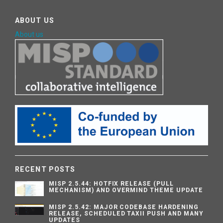
ABOUT US
About us
RECENT POSTS
MISP 2.5.44: HOTFIX RELEASE (PULL
MECHANISM) AND OVERMIND THEME UPDATE
MISP 2.5.42: MAJOR CODEBASE HARDENING
RELEASE, SCHEDULED TAXII PUSH AND MANY
UPDATES