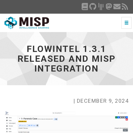
Togg
Navi
FlowIntel
1.3.1
released
FLOWINTEL 1.3.1
and
MISP
RELEASED AND MISP
integration
INTEGRATION
-
go
to
homepage
| DECEMBER 9, 2024