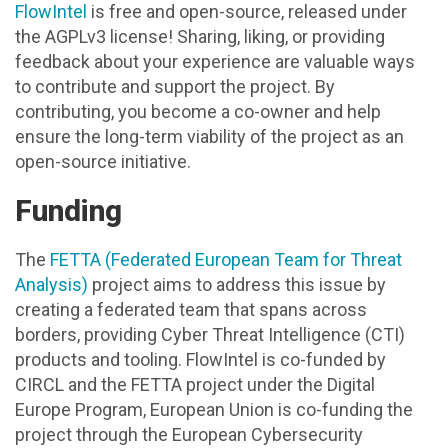
FlowIntel
is free and open-source, released under
the AGPLv3 license! Sharing, liking, or providing
feedback about your experience are valuable ways
to contribute and support the project. By
contributing, you become a co-owner and help
ensure the long-term viability of the project as an
open-source initiative.
Funding
The
FETTA (Federated European Team for Threat
Analysis)
project aims to address this issue by
creating a federated team that spans across
borders, providing Cyber Threat Intelligence (CTI)
products and tooling. FlowIntel is co-funded by
CIRCL and the FETTA project under the Digital
Europe Program, European Union is co-funding the
project through the European Cybersecurity