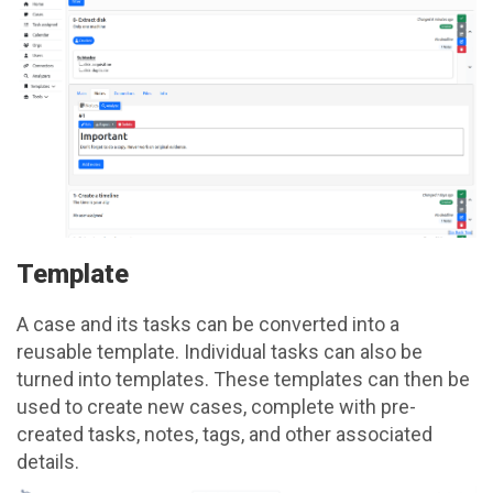
Template
A case and its tasks can be converted into a
reusable template. Individual tasks can also be
turned into templates. These templates can then be
used to create new cases, complete with pre-
created tasks, notes, tags, and other associated
details.