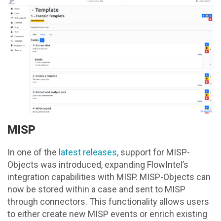
MISP
In one of the
latest releases
, support for MISP-
Objects was introduced, expanding FlowIntel’s
integration capabilities with MISP. MISP-Objects can
now be stored within a case and sent to MISP
through connectors. This functionality allows users
to either create new MISP events or enrich existing