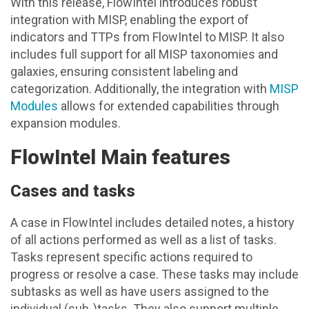
With this release, FlowIntel introduces robust
integration with MISP, enabling the export of
indicators and TTPs from FlowIntel to MISP. It also
includes full support for all MISP taxonomies and
galaxies, ensuring consistent labeling and
categorization. Additionally, the integration with
MISP
Modules
allows for extended capabilities through
expansion modules.
FlowIntel Main features
Cases and tasks
A case in FlowIntel includes detailed notes, a history
of all actions performed as well as a list of tasks.
Tasks represent specific actions required to
progress or resolve a case. These tasks may include
subtasks as well as have users assigned to the
individual (sub-)tasks. They also support multiple