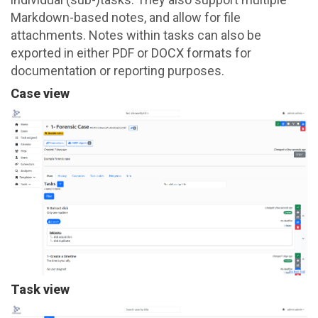
Markdown-based notes, and allow for file
attachments. Notes within tasks can also be
exported in either PDF or DOCX formats for
documentation or reporting purposes.
Case view
Task view