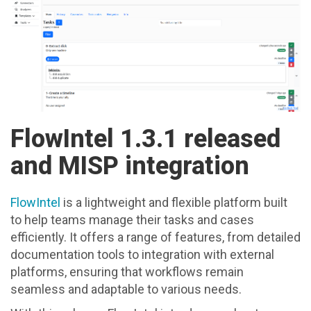
FlowIntel 1.3.1 released
and MISP integration
FlowIntel
is a lightweight and flexible platform built
to help teams manage their tasks and cases
efficiently. It offers a range of features, from detailed
documentation tools to integration with external
platforms, ensuring that workflows remain
seamless and adaptable to various needs.