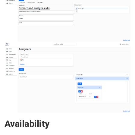
Availability