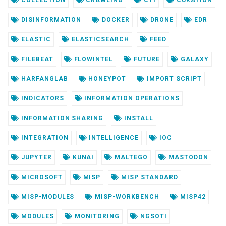
DISINFORMATION
DOCKER
DRONE
EDR
ELASTIC
ELASTICSEARCH
FEED
FILEBEAT
FLOWINTEL
FUTURE
GALAXY
HARFANGLAB
HONEYPOT
IMPORT SCRIPT
INDICATORS
INFORMATION OPERATIONS
INFORMATION SHARING
INSTALL
INTEGRATION
INTELLIGENCE
IOC
JUPYTER
KUNAI
MALTEGO
MASTODON
MICROSOFT
MISP
MISP STANDARD
MISP-MODULES
MISP-WORKBENCH
MISP42
MODULES
MONITORING
NGSOTI