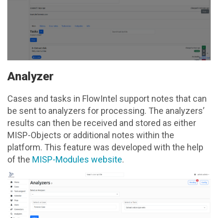
Analyzer
Cases and tasks in FlowIntel support notes that can
be sent to analyzers for processing. The analyzers’
results can then be received and stored as either
MISP-Objects or additional notes within the
platform. This feature was developed with the help
of the
MISP-Modules website
.