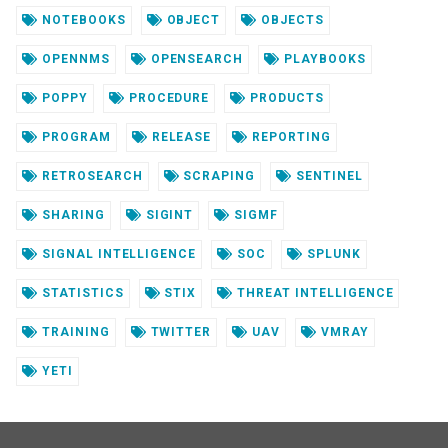
NOTEBOOKS
OBJECT
OBJECTS
OPENNMS
OPENSEARCH
PLAYBOOKS
POPPY
PROCEDURE
PRODUCTS
PROGRAM
RELEASE
REPORTING
RETROSEARCH
SCRAPING
SENTINEL
SHARING
SIGINT
SIGMF
SIGNAL INTELLIGENCE
SOC
SPLUNK
STATISTICS
STIX
THREAT INTELLIGENCE
TRAINING
TWITTER
UAV
VMRAY
YETI