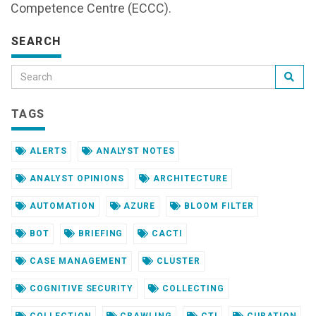
Competence Centre (ECCC).
SEARCH
TAGS
ALERTS
ANALYST NOTES
ANALYST OPINIONS
ARCHITECTURE
AUTOMATION
AZURE
BLOOM FILTER
BOT
BRIEFING
CACTI
CASE MANAGEMENT
CLUSTER
COGNITIVE SECURITY
COLLECTING
COLLECTION
CRAWLING
CTI
CURATION