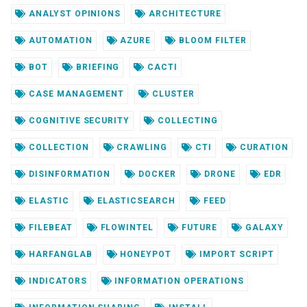
ANALYST OPINIONS
ARCHITECTURE
AUTOMATION
AZURE
BLOOM FILTER
BOT
BRIEFING
CACTI
CASE MANAGEMENT
CLUSTER
COGNITIVE SECURITY
COLLECTING
COLLECTION
CRAWLING
CTI
CURATION
DISINFORMATION
DOCKER
DRONE
EDR
ELASTIC
ELASTICSEARCH
FEED
FILEBEAT
FLOWINTEL
FUTURE
GALAXY
HARFANGLAB
HONEYPOT
IMPORT SCRIPT
INDICATORS
INFORMATION OPERATIONS