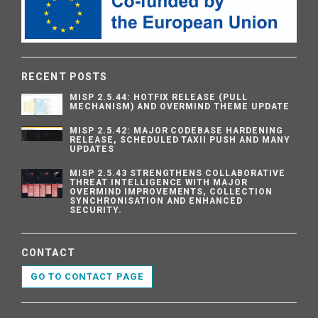
RECENT POSTS
MISP 2.5.44: HOTFIX RELEASE (PULL
MECHANISM) AND OVERMIND THEME UPDATE
MISP 2.5.42: MAJOR CODEBASE HARDENING
RELEASE, SCHEDULED TAXII PUSH AND MANY
UPDATES
MISP 2.5.43 STRENGTHENS COLLABORATIVE
THREAT INTELLIGENCE WITH MAJOR
OVERMIND IMPROVEMENTS, COLLECTION
SYNCHRONISATION AND ENHANCED
SECURITY.
CONTACT
GO TO CONTACT PAGE