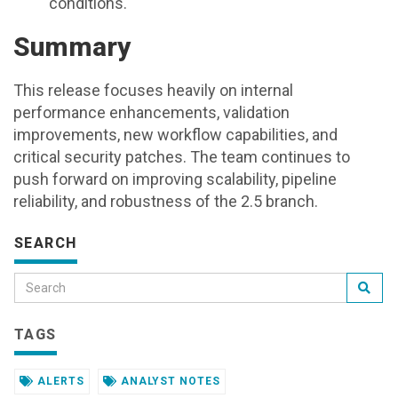
conditions.
Summary
This release focuses heavily on internal
performance enhancements, validation
improvements, new workflow capabilities, and
critical security patches. The team continues to
push forward on improving scalability, pipeline
reliability, and robustness of the 2.5 branch.
SEARCH
TAGS
ALERTS
ANALYST NOTES