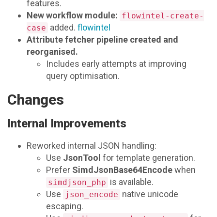
features.
New workflow module:
flowintel-create-
added.
flowintel
case
Attribute fetcher pipeline created and
reorganised.
Includes early attempts at improving
query optimisation.
Changes
Internal Improvements
Reworked internal JSON handling:
Use
JsonTool
for template generation.
Prefer
SimdJsonBase64Encode
when
is available.
simdjson_php
Use
native unicode
json_encode
escaping.