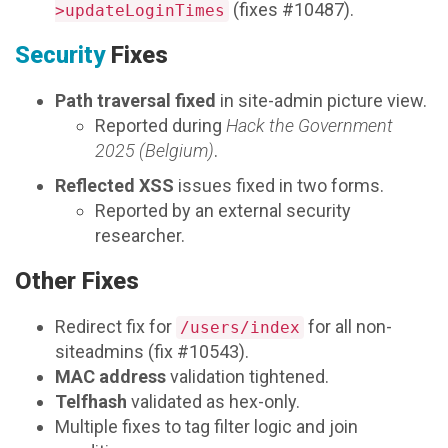
(fixes #10487).
>updateLoginTimes
Security
Fixes
Path traversal fixed
in site-admin picture view.
Reported during
Hack the Government
2025 (Belgium)
.
Reflected XSS
issues fixed in two forms.
Reported by an external security
researcher.
Other Fixes
Redirect fix for
for all non-
/users/index
siteadmins (fix #10543).
MAC address
validation tightened.
Telfhash
validated as hex-only.
Multiple fixes to tag filter logic and join