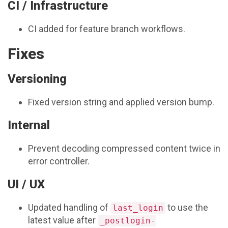
CI / Infrastructure
CI added for feature branch workflows.
Fixes
Versioning
Fixed version string and applied version bump.
Internal
Prevent decoding compressed content twice in
error controller.
UI / UX
Updated handling of
to use the
last_login
latest value after
_postlogin-