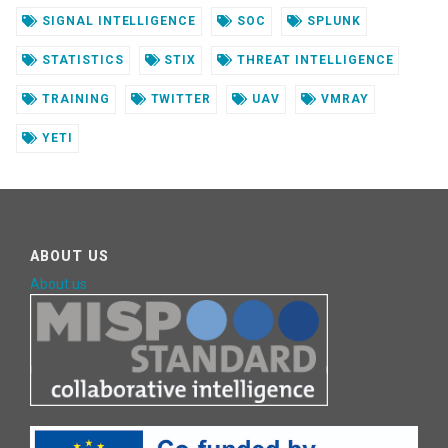
SIGNAL INTELLIGENCE
SOC
SPLUNK
STATISTICS
STIX
THREAT INTELLIGENCE
TRAINING
TWITTER
UAV
VMRAY
YETI
ABOUT US
About us