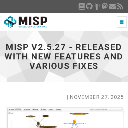
Togg
Navi
MISP
v2.5.27
-
MISP V2.5.27 - RELEASED
released
with
WITH NEW FEATURES AND
new
VARIOUS FIXES
features
and
various
fixes
-
go
| NOVEMBER 27, 2025
to
homepage