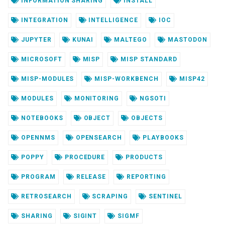
INFORMATION SHARING
INSTALL
INTEGRATION
INTELLIGENCE
IOC
JUPYTER
KUNAI
MALTEGO
MASTODON
MICROSOFT
MISP
MISP STANDARD
MISP-MODULES
MISP-WORKBENCH
MISP42
MODULES
MONITORING
NGSOTI
NOTEBOOKS
OBJECT
OBJECTS
OPENNMS
OPENSEARCH
PLAYBOOKS
POPPY
PROCEDURE
PRODUCTS
PROGRAM
RELEASE
REPORTING
RETROSEARCH
SCRAPING
SENTINEL
SHARING
SIGINT
SIGMF