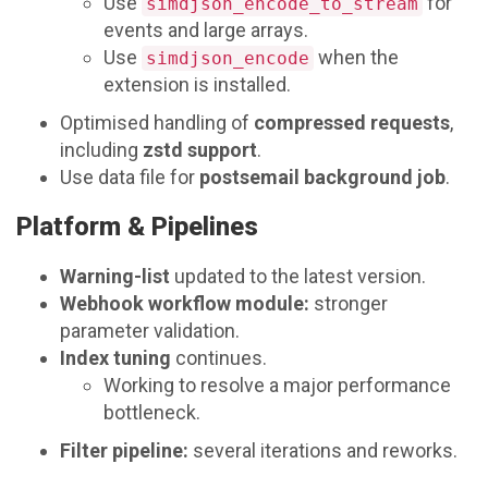
Use
for
simdjson_encode_to_stream
events and large arrays.
Use
when the
simdjson_encode
extension is installed.
Optimised handling of
compressed requests
,
including
zstd support
.
Use data file for
postsemail background job
.
Platform & Pipelines
Warning-list
updated to the latest version.
Webhook workflow module:
stronger
parameter validation.
Index tuning
continues.
Working to resolve a major performance
bottleneck.
Filter pipeline:
several iterations and reworks.