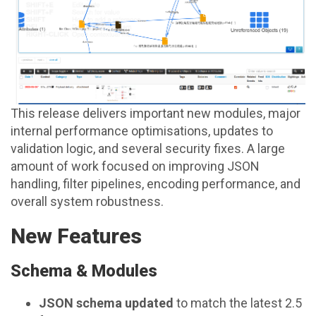
This release delivers important new modules, major
internal performance optimisations, updates to
validation logic, and several security fixes. A large
amount of work focused on improving JSON
handling, filter pipelines, encoding performance, and
overall system robustness.
New Features
Schema & Modules
JSON schema updated
to match the latest 2.5