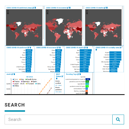
SEARCH