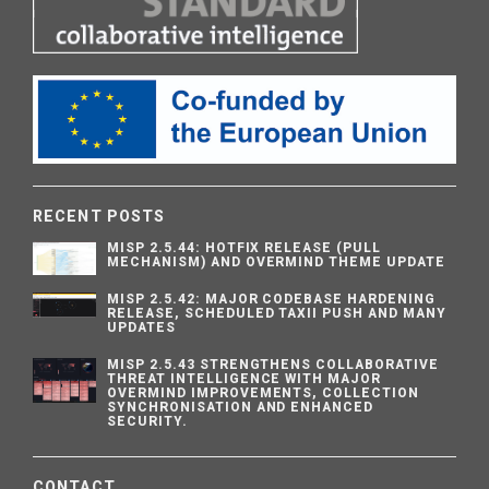
RECENT POSTS
MISP 2.5.44: HOTFIX RELEASE (PULL
MECHANISM) AND OVERMIND THEME UPDATE
MISP 2.5.42: MAJOR CODEBASE HARDENING
RELEASE, SCHEDULED TAXII PUSH AND MANY
UPDATES
MISP 2.5.43 STRENGTHENS COLLABORATIVE
THREAT INTELLIGENCE WITH MAJOR
OVERMIND IMPROVEMENTS, COLLECTION
SYNCHRONISATION AND ENHANCED
SECURITY.
CONTACT