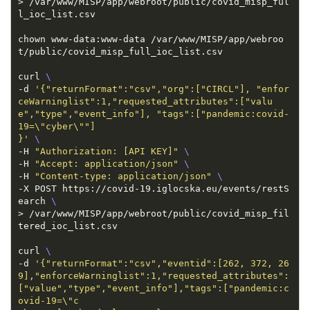
> /var/www/MISP/app/webroot/public/covid_misp_ful
chown www-data:www-data /var/www/MISP/app/webroo
curl 
-d 
'{"returnFormat":"csv","org":["CIRCL"], "enfor
ceWarninglist":1,"requested_attributes":["valu
e","type","event_info"], "tags":["pandemic:covid-
}'
-H 
"Authorization: [API KEY]"
-H 
"Accept: application/json"
-H 
"Content-type: application/json"
-X POST https://covid-19.iglocska.eu/events/restS
earch 
> /var/www/MISP/app/webroot/public/covid_misp_fil
curl 
-d 
'{"returnFormat":"csv","eventid":[262, 372, 26
9],"enforceWarninglist":1,"requested_attributes":
["value","type","event_info"],"tags":["pandemic:c