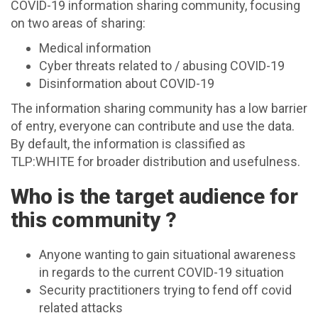
COVID-19 information sharing community, focusing
on two areas of sharing:
Medical information
Cyber threats related to / abusing COVID-19
Disinformation about COVID-19
The information sharing community has a low barrier
of entry, everyone can contribute and use the data.
By default, the information is classified as
TLP:WHITE for broader distribution and usefulness.
Who is the target audience for
this community ?
Anyone wanting to gain situational awareness
in regards to the current COVID-19 situation
Security practitioners trying to fend off covid
related attacks