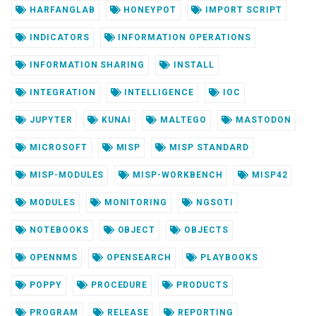
HARFANGLAB
HONEYPOT
IMPORT SCRIPT
INDICATORS
INFORMATION OPERATIONS
INFORMATION SHARING
INSTALL
INTEGRATION
INTELLIGENCE
IOC
JUPYTER
KUNAI
MALTEGO
MASTODON
MICROSOFT
MISP
MISP STANDARD
MISP-MODULES
MISP-WORKBENCH
MISP42
MODULES
MONITORING
NGSOTI
NOTEBOOKS
OBJECT
OBJECTS
OPENNMS
OPENSEARCH
PLAYBOOKS
POPPY
PROCEDURE
PRODUCTS
PROGRAM
RELEASE
REPORTING