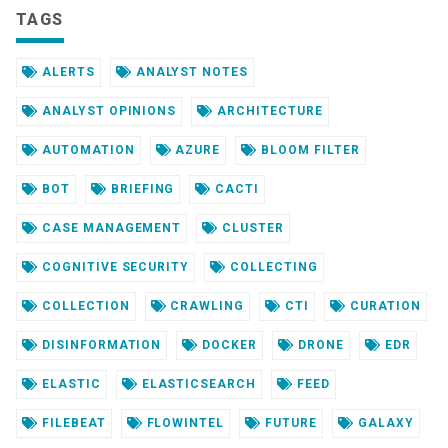
TAGS
ALERTS
ANALYST NOTES
ANALYST OPINIONS
ARCHITECTURE
AUTOMATION
AZURE
BLOOM FILTER
BOT
BRIEFING
CACTI
CASE MANAGEMENT
CLUSTER
COGNITIVE SECURITY
COLLECTING
COLLECTION
CRAWLING
CTI
CURATION
DISINFORMATION
DOCKER
DRONE
EDR
ELASTIC
ELASTICSEARCH
FEED
FILEBEAT
FLOWINTEL
FUTURE
GALAXY