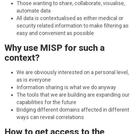
Those wanting to share, collaborate, visualise,
automate data
All data is contextualised as either medical or
security related information to make filtering as
easy and convenient as possible
Why use MISP for such a
context?
We are obviously interested on a personal level,
as is everyone
Information sharing is what we do anyway
The tools that we are building are expanding our
capabilities for the future
Bridging different domains affected in different
ways can reveal correlations
How to get access to the