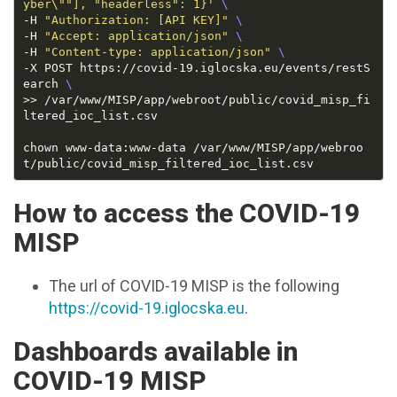
yber\""], "headerless": 1}'
-H 
"Authorization: [API KEY]"
-H 
"Accept: application/json"
-H 
"Content-type: application/json"
-X POST https://covid-19.iglocska.eu/events/restS
earch 
>> /var/www/MISP/app/webroot/public/covid_misp_fi
chown www-data:www-data /var/www/MISP/app/webroo
How to access the COVID-19
MISP
The url of COVID-19 MISP is the following
https://covid-19.iglocska.eu
.
Dashboards available in
COVID-19 MISP