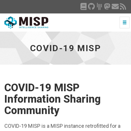
Togg
Navi
COVID-
19
MISP
COVID-19 MISP
-
go
to
homepage
COVID-19 MISP
Information Sharing
Community
COVID-19 MISP is a MISP instance retrofitted for a