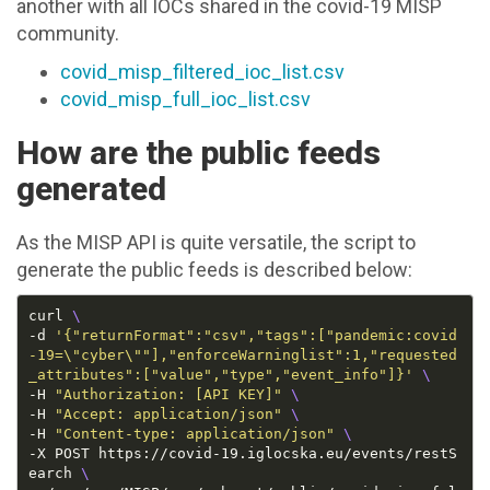
another with all IOCs shared in the covid-19 MISP
community.
covid_misp_filtered_ioc_list.csv
covid_misp_full_ioc_list.csv
How are the public feeds
generated
As the MISP API is quite versatile, the script to
generate the public feeds is described below:
curl 
-d 
'{"returnFormat":"csv","tags":["pandemic:covid
-19=\"cyber\""],"enforceWarninglist":1,"requested
_attributes":["value","type","event_info"]}'
-H 
"Authorization: [API KEY]"
-H 
"Accept: application/json"
-H 
"Content-type: application/json"
-X POST https://covid-19.iglocska.eu/events/restS
earch 