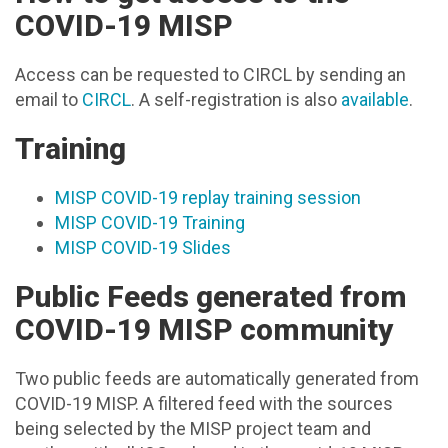
COVID-19 MISP
Access can be requested to CIRCL by sending an
email to
CIRCL
. A self-registration is also
available
.
Training
MISP COVID-19 replay training session
MISP COVID-19 Training
MISP COVID-19 Slides
Public Feeds generated from
COVID-19 MISP community
Two public feeds are automatically generated from
COVID-19 MISP. A filtered feed with the sources
being selected by the MISP project team and