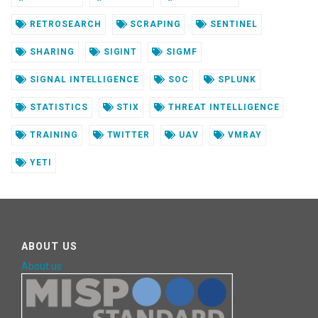
RETROSEARCH
SCRAPING
SENTINEL
SHARING
SIGINT
SIGMF
SIGNAL INTELLIGENCE
SOC
SPLUNK
STATISTICS
STIX
THREAT INTELLIGENCE
TRAINING
TWITTER
UAV
VMRAY
YETI
ABOUT US
About us