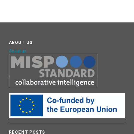
ABOUT US
About us
RECENT POSTS