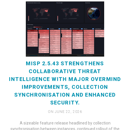
MISP 2.5.43 STRENGTHENS
COLLABORATIVE THREAT
INTELLIGENCE WITH MAJOR OVERMIND
IMPROVEMENTS, COLLECTION
SYNCHRONISATION AND ENHANCED
SECURITY.
ON JUNE 22, 2026
A sizeable feature release headlined by collection
synchronisation between instances, continued rollout of the