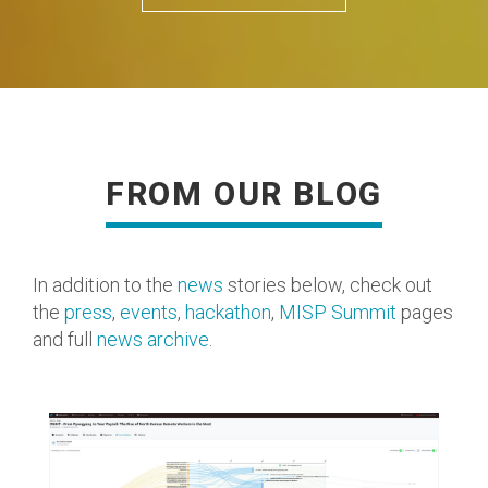
FROM OUR BLOG
READ MORE
In addition to the
news
stories below, check out
the
press
,
events
,
hackathon
,
MISP Summit
pages
and full
news archive
.