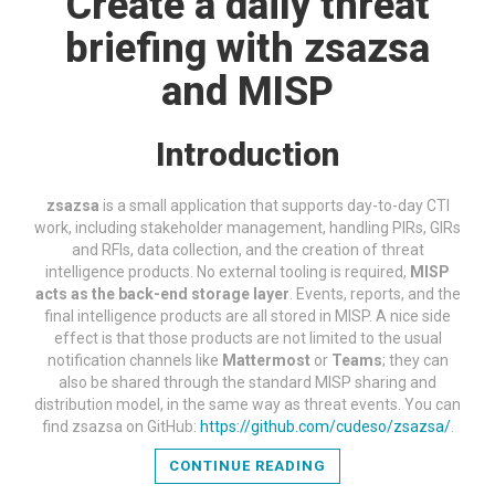
Create a daily threat
briefing with zsazsa
and MISP
Introduction
zsazsa
is a small application that supports day-to-day CTI
work, including stakeholder management, handling PIRs, GIRs
and RFIs, data collection, and the creation of threat
intelligence products. No external tooling is required,
MISP
acts as the back-end storage layer
. Events, reports, and the
final intelligence products are all stored in MISP. A nice side
effect is that those products are not limited to the usual
notification channels like
Mattermost
or
Teams
; they can
also be shared through the standard MISP sharing and
distribution model, in the same way as threat events. You can
find zsazsa on GitHub:
https://github.com/cudeso/zsazsa/
.
CONTINUE READING