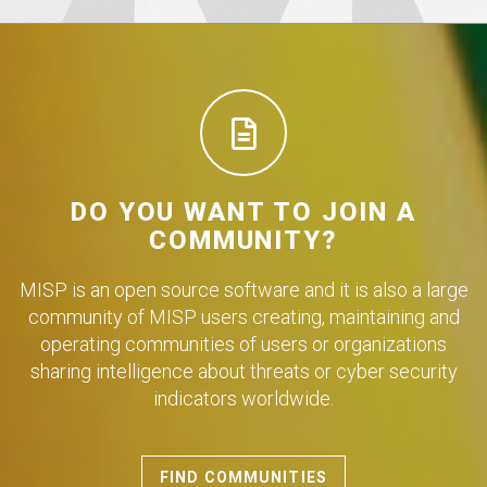
DO YOU WANT TO JOIN A
COMMUNITY?
MISP is an open source software and it is also a large
community of MISP users creating, maintaining and
operating communities of users or organizations
sharing intelligence about threats or cyber security
indicators worldwide.
FIND COMMUNITIES