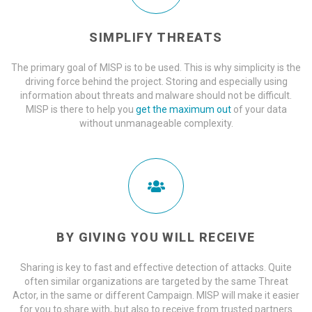
SIMPLIFY THREATS
The primary goal of MISP is to be used. This is why simplicity is the
driving force behind the project. Storing and especially using
information about threats and malware should not be difficult.
MISP is there to help you
get the maximum out
of your data
without unmanageable complexity.
BY GIVING YOU WILL RECEIVE
Sharing is key to fast and effective detection of attacks. Quite
often similar organizations are targeted by the same Threat
Actor, in the same or different Campaign. MISP will make it easier
for you to share with, but also to receive from trusted partners