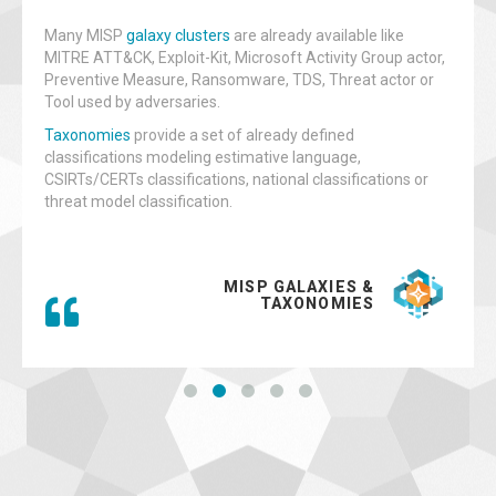
Many MISP
galaxy clusters
are already available like
MITRE ATT&CK, Exploit-Kit, Microsoft Activity Group actor,
Preventive Measure, Ransomware, TDS, Threat actor or
Tool used by adversaries.
Taxonomies
provide a set of already defined
classifications modeling estimative language,
CSIRTs/CERTs classifications, national classifications or
threat model classification.
MISP GALAXIES &
TAXONOMIES