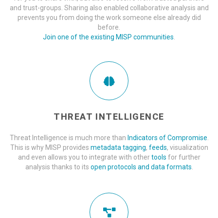
and trust-groups. Sharing also enabled collaborative analysis and
prevents you from doing the work someone else already did
before.
Join one of the existing MISP communities
.
THREAT INTELLIGENCE
Threat Intelligence is much more than
Indicators of Compromise
.
This is why MISP provides
metadata tagging
,
feeds
, visualization
and even allows you to integrate with other
tools
for further
analysis thanks to its
open protocols and data formats
.