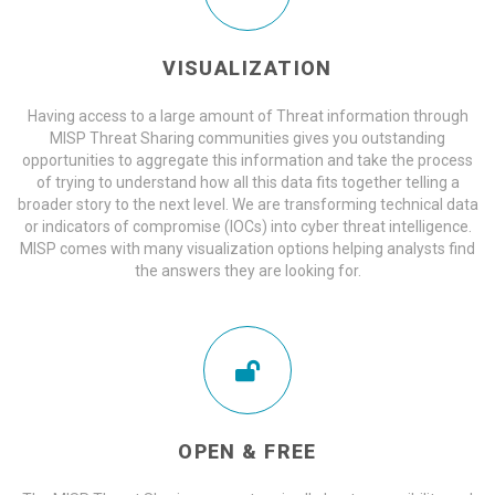
VISUALIZATION
Having access to a large amount of Threat information through
MISP Threat Sharing communities gives you outstanding
opportunities to aggregate this information and take the process
of trying to understand how all this data fits together telling a
broader story to the next level. We are transforming technical data
or indicators of compromise (IOCs) into cyber threat intelligence.
MISP comes with many visualization options helping analysts find
the answers they are looking for.
OPEN & FREE