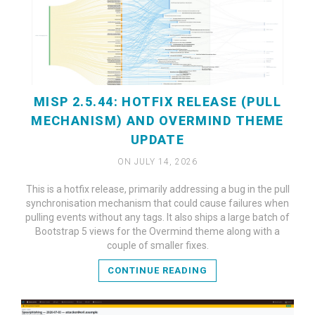
MISP 2.5.44: HOTFIX RELEASE (PULL
MECHANISM) AND OVERMIND THEME
UPDATE
ON JULY 14, 2026
This is a hotfix release, primarily addressing a bug in the pull
synchronisation mechanism that could cause failures when
READ MORE
pulling events without any tags. It also ships a large batch of
Bootstrap 5 views for the Overmind theme along with a
couple of smaller fixes.
CONTINUE READING