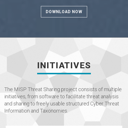
DOWNLOAD NOW
INITIATIVES
The MISP Threat Sharing project consists of multiple
initiatives, from software to facilitate threat analysis
and sharing to freely usable structured Cyber Threat
Information and Taxonomies.