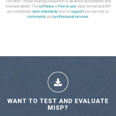
The MISP Threat Sharing ecosystem is all about accessibility and
interoperability: The
software
is
free to use
, data format and API
are completely
open standards
and for
support
you can rely on
community
and
professional services
.
WANT TO TEST AND EVALUATE
MISP?