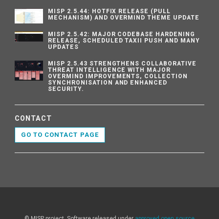
MISP 2.5.44: HOTFIX RELEASE (PULL
MECHANISM) AND OVERMIND THEME UPDATE
MISP 2.5.42: MAJOR CODEBASE HARDENING
RELEASE, SCHEDULED TAXII PUSH AND MANY
UPDATES
MISP 2.5.43 STRENGTHENS COLLABORATIVE
THREAT INTELLIGENCE WITH MAJOR
OVERMIND IMPROVEMENTS, COLLECTION
SYNCHRONISATION AND ENHANCED
SECURITY.
CONTACT
GO TO CONTACT PAGE
© MISP project. Software released under
approved open source