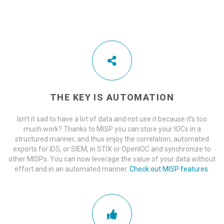
THE KEY IS AUTOMATION
Isn’t it sad to have a lot of data and not use it because it’s too
much work? Thanks to MISP you can store your IOCs in a
structured manner, and thus enjoy the correlation, automated
exports for IDS, or SIEM, in STIX or OpenIOC and synchronize to
other MISPs. You can now leverage the value of your data without
effort and in an automated manner.
Check out MISP features
.