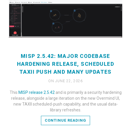
MISP 2.5.42: MAJOR CODEBASE
HARDENING RELEASE, SCHEDULED
TAXII PUSH AND MANY UPDATES
ON JUNE 22, 2026
This
MISP release 2.5.42
and is primarily a security hardening
READ MORE
release, alongside a large iteration on the new Overmind UI,
new TAXII scheduled-push capability, and the usual data-
library refreshes.
CONTINUE READING