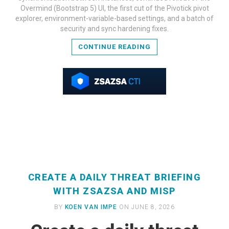
READ MORE
Overmind (Bootstrap 5) UI, the first cut of the Pivotick pivot
explorer, environment-variable-based settings, and a batch of
security and sync hardening fixes.
CONTINUE READING
CREATE A DAILY THREAT BRIEFING
WITH ZSAZSA AND MISP
BY
KOEN VAN IMPE
ON JUNE 8, 2026