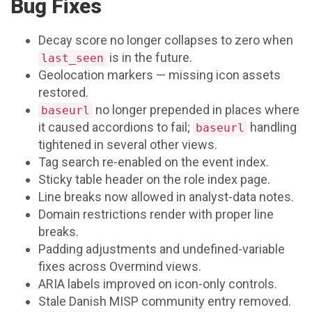
Bug Fixes
Decay score no longer collapses to zero when
is in the future.
last_seen
Geolocation markers — missing icon assets
restored.
no longer prepended in places where
baseurl
it caused accordions to fail;
handling
baseurl
tightened in several other views.
Tag search re-enabled on the event index.
Sticky table header on the role index page.
Line breaks now allowed in analyst-data notes.
Domain restrictions render with proper line
breaks.
Padding adjustments and undefined-variable
fixes across Overmind views.
ARIA labels improved on icon-only controls.
Stale Danish MISP community entry removed.