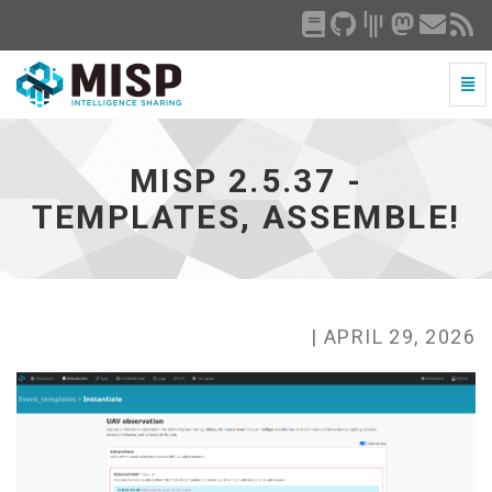
Togg
Navi
MISP
2.5.37
-
MISP 2.5.37 -
Templates,
Assemble!
TEMPLATES, ASSEMBLE!
-
go
to
homepage
| APRIL 29, 2026