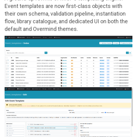
Event templates are now first-class objects with
their own schema, validation pipeline, instantiation
flow, library catalogue, and dedicated UI on both the
default and Overmind themes.