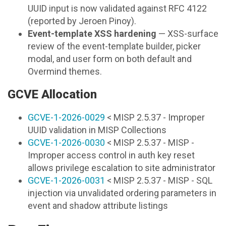
UUID input is now validated against RFC 4122
(reported by Jeroen Pinoy).
Event-template XSS hardening
— XSS-surface
review of the event-template builder, picker
modal, and user form on both default and
Overmind themes.
GCVE Allocation
GCVE-1-2026-0029
< MISP 2.5.37 - Improper
UUID validation in MISP Collections
GCVE-1-2026-0030
< MISP 2.5.37 - MISP -
Improper access control in auth key reset
allows privilege escalation to site administrator
GCVE-1-2026-0031
< MISP 2.5.37 - MISP - SQL
injection via unvalidated ordering parameters in
event and shadow attribute listings