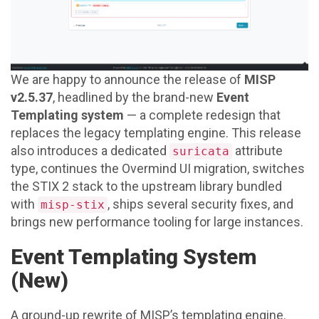
We are happy to announce the release of
MISP
v2.5.37
, headlined by the brand-new
Event
Templating system
— a complete redesign that
replaces the legacy templating engine. This release
also introduces a dedicated
attribute
suricata
type, continues the Overmind UI migration, switches
the STIX 2 stack to the upstream library bundled
with
, ships several security fixes, and
misp-stix
brings new performance tooling for large instances.
Event Templating System
(New)
A ground-up rewrite of MISP’s templating engine.