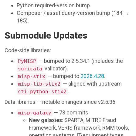
Python required-version bump.
Composer / asset query-version bump (184 →
185).
Submodule Updates
Code-side libraries:
— bumped to 2.5.34.1 (includes the
PyMISP
validator).
suricata
— bumped to
2026.4.28
.
misp-stix
— aligned with upstream
misp-lib-stix2
.
cti-python-stix2
Data libraries — notable changes since v2.5.36:
— 73 commits
misp-galaxy
New galaxies
: SPARTA, MITRE Fraud
Framework, VERIS framework, RMM tools,
operating systems, IT-equipment types,