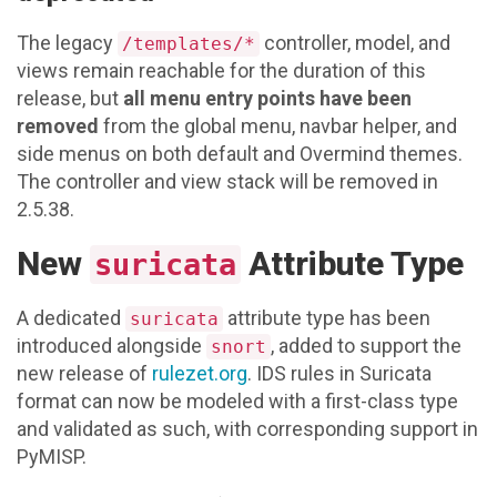
The legacy
controller, model, and
/templates/*
views remain reachable for the duration of this
release, but
all menu entry points have been
removed
from the global menu, navbar helper, and
side menus on both default and Overmind themes.
The controller and view stack will be removed in
2.5.38.
New
Attribute Type
suricata
A dedicated
attribute type has been
suricata
introduced alongside
, added to support the
snort
new release of
rulezet.org
. IDS rules in Suricata
format can now be modeled with a first-class type
and validated as such, with corresponding support in
PyMISP.