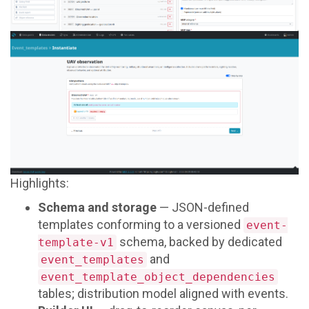
Highlights:
Schema and storage
— JSON-defined
templates conforming to a versioned
event-
schema, backed by dedicated
template-v1
and
event_templates
event_template_object_dependencies
tables; distribution model aligned with events.