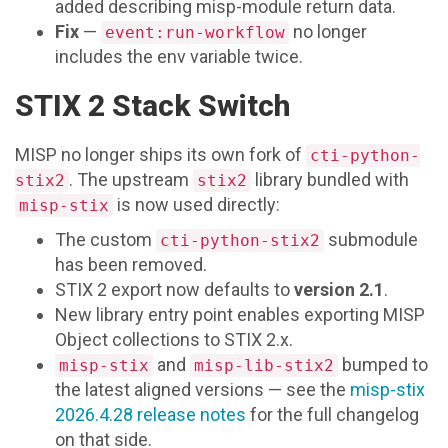
added describing misp-module return data.
Fix
—
no longer
event:run-workflow
includes the env variable twice.
STIX 2 Stack Switch
MISP no longer ships its own fork of
cti-python-
. The upstream
library bundled with
stix2
stix2
is now used directly:
misp-stix
The custom
submodule
cti-python-stix2
has been removed.
STIX 2 export now defaults to
version 2.1
.
New library entry point enables exporting MISP
Object collections to STIX 2.x.
and
bumped to
misp-stix
misp-lib-stix2
the latest aligned versions — see the
misp-stix
2026.4.28 release notes
for the full changelog
on that side.