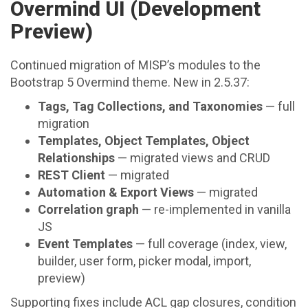
Overmind UI (Development
Preview)
Continued migration of MISP’s modules to the
Bootstrap 5 Overmind theme. New in 2.5.37:
Tags, Tag Collections, and Taxonomies
— full
migration
Templates, Object Templates, Object
Relationships
— migrated views and CRUD
REST Client
— migrated
Automation & Export Views
— migrated
Correlation graph
— re-implemented in vanilla
JS
Event Templates
— full coverage (index, view,
builder, user form, picker modal, import,
preview)
Supporting fixes include ACL gap closures, condition