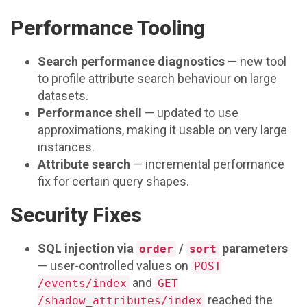
Performance Tooling
Search performance diagnostics
— new tool
to profile attribute search behaviour on large
datasets.
Performance shell
— updated to use
approximations, making it usable on very large
instances.
Attribute search
— incremental performance
fix for certain query shapes.
Security Fixes
SQL injection via
/
parameters
order
sort
— user-controlled values on
POST
and
/events/index
GET
reached the
/shadow_attributes/index