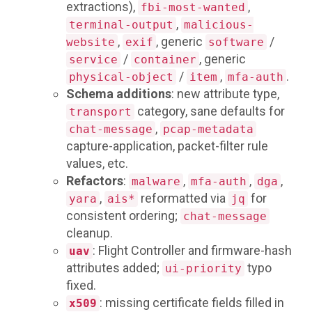
extractions),
,
fbi-most-wanted
,
terminal-output
malicious-
,
, generic
/
website
exif
software
/
, generic
service
container
/
,
.
physical-object
item
mfa-auth
Schema additions
: new attribute type,
category, sane defaults for
transport
,
chat-message
pcap-metadata
capture-application, packet-filter rule
values, etc.
Refactors
:
,
,
,
malware
mfa-auth
dga
,
reformatted via
for
yara
ais*
jq
consistent ordering;
chat-message
cleanup.
: Flight Controller and firmware-hash
uav
attributes added;
typo
ui-priority
fixed.
: missing certificate fields filled in
x509