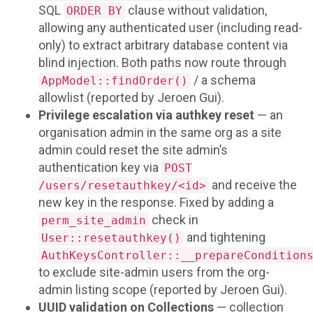
SQL
clause without validation,
ORDER BY
allowing any authenticated user (including read-
only) to extract arbitrary database content via
blind injection. Both paths now route through
/ a schema
AppModel::findOrder()
allowlist (reported by Jeroen Gui).
Privilege escalation via authkey reset
— an
organisation admin in the same org as a site
admin could reset the site admin’s
authentication key via
POST
and receive the
/users/resetauthkey/<id>
new key in the response. Fixed by adding a
check in
perm_site_admin
and tightening
User::resetauthkey()
AuthKeysController::__prepareCondition
to exclude site-admin users from the org-
admin listing scope (reported by Jeroen Gui).
UUID validation on Collections
— collection