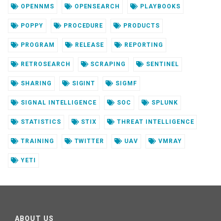
OPENNMS
OPENSEARCH
PLAYBOOKS
POPPY
PROCEDURE
PRODUCTS
PROGRAM
RELEASE
REPORTING
RETROSEARCH
SCRAPING
SENTINEL
SHARING
SIGINT
SIGMF
SIGNAL INTELLIGENCE
SOC
SPLUNK
STATISTICS
STIX
THREAT INTELLIGENCE
TRAINING
TWITTER
UAV
VMRAY
YETI
ABOUT US