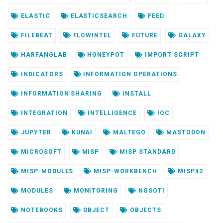
ELASTIC
ELASTICSEARCH
FEED
FILEBEAT
FLOWINTEL
FUTURE
GALAXY
HARFANGLAB
HONEYPOT
IMPORT SCRIPT
INDICATORS
INFORMATION OPERATIONS
INFORMATION SHARING
INSTALL
INTEGRATION
INTELLIGENCE
IOC
JUPYTER
KUNAI
MALTEGO
MASTODON
MICROSOFT
MISP
MISP STANDARD
MISP-MODULES
MISP-WORKBENCH
MISP42
MODULES
MONITORING
NGSOTI
NOTEBOOKS
OBJECT
OBJECTS