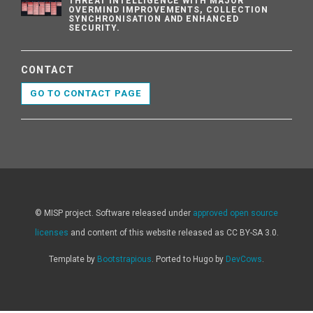
THREAT INTELLIGENCE WITH MAJOR
OVERMIND IMPROVEMENTS, COLLECTION
SYNCHRONISATION AND ENHANCED
SECURITY.
CONTACT
GO TO CONTACT PAGE
© MISP project. Software released under
approved open source
licenses
and content of this website released as CC BY-SA 3.0.
Template by
Bootstrapious
. Ported to Hugo by
DevCows
.