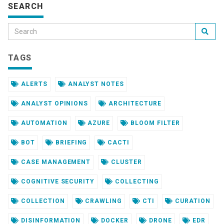
SEARCH
TAGS
ALERTS
ANALYST NOTES
ANALYST OPINIONS
ARCHITECTURE
AUTOMATION
AZURE
BLOOM FILTER
BOT
BRIEFING
CACTI
CASE MANAGEMENT
CLUSTER
COGNITIVE SECURITY
COLLECTING
COLLECTION
CRAWLING
CTI
CURATION
DISINFORMATION
DOCKER
DRONE
EDR