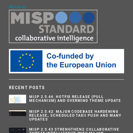
About us
RECENT POSTS
MISP 2.5.44: HOTFIX RELEASE (PULL
MECHANISM) AND OVERMIND THEME UPDATE
MISP 2.5.42: MAJOR CODEBASE HARDENING
RELEASE, SCHEDULED TAXII PUSH AND MANY
UPDATES
MISP 2.5.43 STRENGTHENS COLLABORATIVE