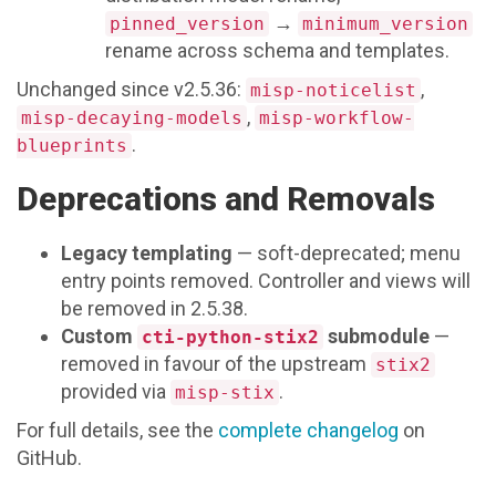
→
pinned_version
minimum_version
rename across schema and templates.
Unchanged since v2.5.36:
,
misp-noticelist
,
misp-decaying-models
misp-workflow-
.
blueprints
Deprecations and Removals
Legacy templating
— soft-deprecated; menu
entry points removed. Controller and views will
be removed in 2.5.38.
Custom
submodule
—
cti-python-stix2
removed in favour of the upstream
stix2
provided via
.
misp-stix
For full details, see the
complete changelog
on
GitHub.