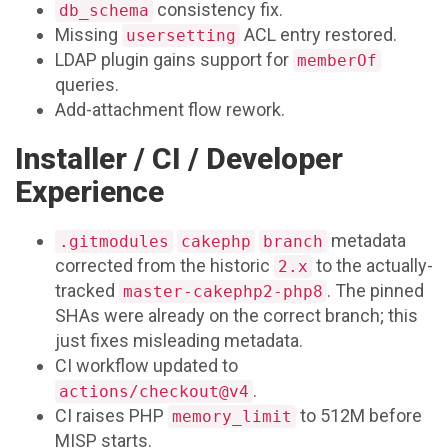
consistency fix.
db_schema
Missing
ACL entry restored.
usersetting
LDAP plugin gains support for
memberOf
queries.
Add-attachment flow rework.
Installer / CI / Developer
Experience
metadata
.gitmodules
cakephp
branch
corrected from the historic
to the actually-
2.x
tracked
. The pinned
master-cakephp2-php8
SHAs were already on the correct branch; this
just fixes misleading metadata.
CI workflow updated to
.
actions/checkout@v4
CI raises PHP
to 512M before
memory_limit
MISP starts.