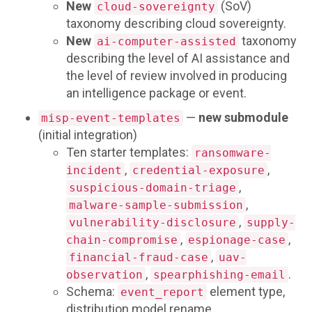
New
(SoV)
cloud-sovereignty
taxonomy describing cloud sovereignty.
New
taxonomy
ai-computer-assisted
describing the level of AI assistance and
the level of review involved in producing
an intelligence package or event.
—
new submodule
misp-event-templates
(initial integration)
Ten starter templates:
ransomware-
,
,
incident
credential-exposure
,
suspicious-domain-triage
,
malware-sample-submission
,
vulnerability-disclosure
supply-
,
,
chain-compromise
espionage-case
,
financial-fraud-case
uav-
,
.
observation
spearphishing-email
Schema:
element type,
event_report
distribution model rename,