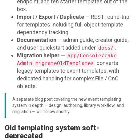
endpoint, and ten starter templates out of the
box.
Import / Export / Duplicate
— REST round-trip
for templates including full object-template
dependency tracking.
Documentation
— admin guide, creator guide,
and user quickstart added under
.
docs/
Migration helper
—
app/Console/cake
converts
Admin migrateOldTemplates
legacy templates to event templates, with
dedicated handling for complex File / CnC
objects.
A separate blog post covering the new event templating
system in depth — design, authoring, library workflow, and
migration — will follow shortly.
Old templating system soft-
deprecated