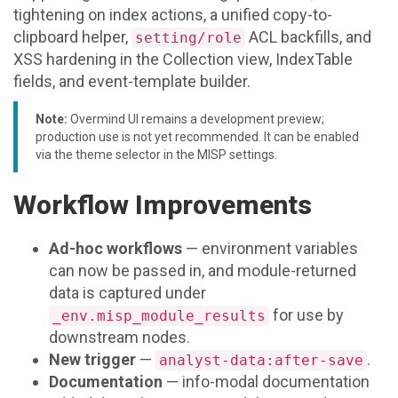
tightening on index actions, a unified copy-to-
clipboard helper,
ACL backfills, and
setting/role
XSS hardening in the Collection view, IndexTable
fields, and event-template builder.
Note:
Overmind UI remains a development preview;
production use is not yet recommended. It can be enabled
via the theme selector in the MISP settings.
Workflow Improvements
Ad-hoc workflows
— environment variables
can now be passed in, and module-returned
data is captured under
for use by
_env.misp_module_results
downstream nodes.
New trigger
—
.
analyst-data:after-save
Documentation
— info-modal documentation