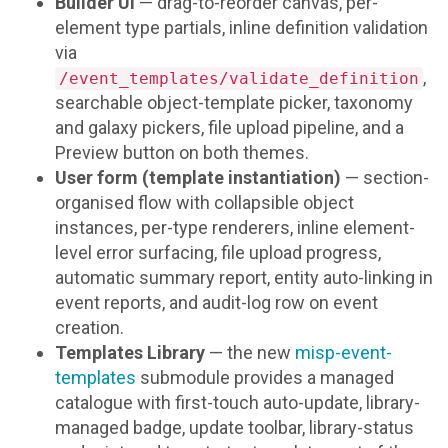
Builder UI
— drag-to-reorder canvas, per-
element type partials, inline definition validation
via
,
/event_templates/validate_definition
searchable object-template picker, taxonomy
and galaxy pickers, file upload pipeline, and a
Preview button on both themes.
User form (template instantiation)
— section-
organised flow with collapsible object
instances, per-type renderers, inline element-
level error surfacing, file upload progress,
automatic summary report, entity auto-linking in
event reports, and audit-log row on event
creation.
Templates Library
— the new
misp-event-
templates
submodule provides a managed
catalogue with first-touch auto-update, library-
managed badge, update toolbar, library-status