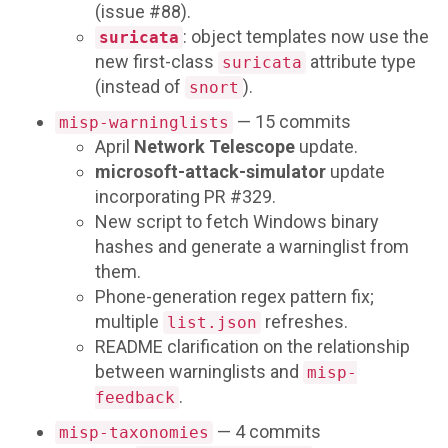
(issue #88).
: object templates now use the
suricata
new first-class
attribute type
suricata
(instead of
).
snort
— 15 commits
misp-warninglists
April
Network Telescope
update.
microsoft-attack-simulator
update
incorporating PR #329.
New script to fetch Windows binary
hashes and generate a warninglist from
them.
Phone-generation regex pattern fix;
multiple
refreshes.
list.json
README clarification on the relationship
between warninglists and
misp-
.
feedback
— 4 commits
misp-taxonomies