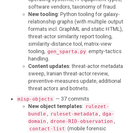
software vendors, taxonomy of fraud.
New tooling
: Python tooling for galaxy-
relationship graphs (with multiple output
formats incl. GraphML and static HTML),
threat-actor similarity report tooling,
similarity-distance tool, matrix-view
tooling,
empty-tactics
gen_sparta.py
handling.
Content updates
: threat-actor metadata
sweep, Iranian threat-actor review,
preventive-measures update, additional
threat actors and botnets.
— 37 commits
misp-objects
New object templates
:
rulezet-
,
,
bundle
ruleset-metadata
dga-
,
,
domain
drone-RID-observation
(mobile forensic
contact-list