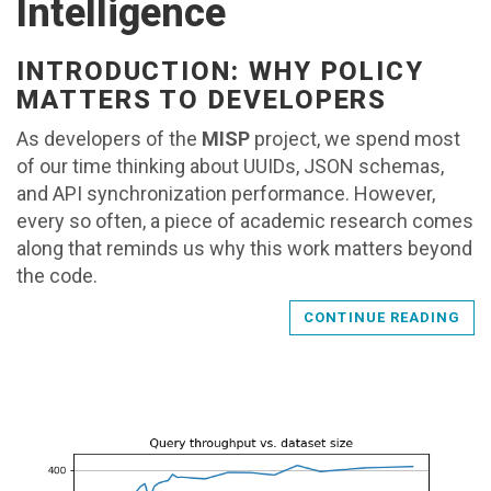
Intelligence
INTRODUCTION: WHY POLICY
MATTERS TO DEVELOPERS
As developers of the
MISP
project, we spend most
of our time thinking about UUIDs, JSON schemas,
and API synchronization performance. However,
every so often, a piece of academic research comes
along that reminds us why this work matters beyond
the code.
CONTINUE READING