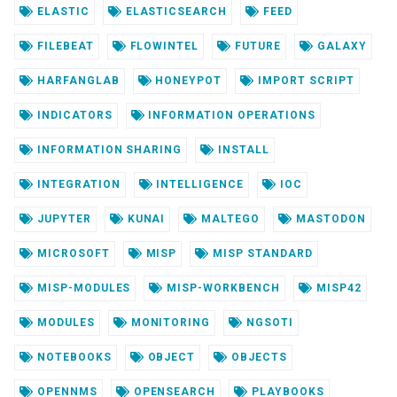
ELASTIC
ELASTICSEARCH
FEED
FILEBEAT
FLOWINTEL
FUTURE
GALAXY
HARFANGLAB
HONEYPOT
IMPORT SCRIPT
INDICATORS
INFORMATION OPERATIONS
INFORMATION SHARING
INSTALL
INTEGRATION
INTELLIGENCE
IOC
JUPYTER
KUNAI
MALTEGO
MASTODON
MICROSOFT
MISP
MISP STANDARD
MISP-MODULES
MISP-WORKBENCH
MISP42
MODULES
MONITORING
NGSOTI
NOTEBOOKS
OBJECT
OBJECTS
OPENNMS
OPENSEARCH
PLAYBOOKS