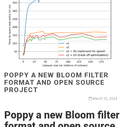
POPPY A NEW BLOOM FILTER
FORMAT AND OPEN SOURCE
PROJECT
March 25, 2024
Poppy a new Bloom filter
format and open source