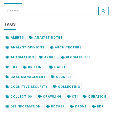
TAGS
ALERTS
ANALYST NOTES
ANALYST OPINIONS
ARCHITECTURE
AUTOMATION
AZURE
BLOOM FILTER
BOT
BRIEFING
CACTI
CASE MANAGEMENT
CLUSTER
COGNITIVE SECURITY
COLLECTING
COLLECTION
CRAWLING
CTI
CURATION
DISINFORMATION
DOCKER
DRONE
EDR