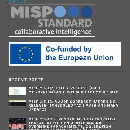
About us
RECENT POSTS
MISP 2.5.44: HOTFIX RELEASE (PULL
MECHANISM) AND OVERMIND THEME UPDATE
MISP 2.5.42: MAJOR CODEBASE HARDENING
RELEASE, SCHEDULED TAXII PUSH AND MANY
UPDATES
MISP 2.5.43 STRENGTHENS COLLABORATIVE
THREAT INTELLIGENCE WITH MAJOR
OVERMIND IMPROVEMENTS, COLLECTION