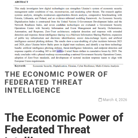
THE ECONOMIC POWER OF
FEDERATED THREAT
INTELLIGENCE
March 4, 2026
The Economic Power of
Federated Threat