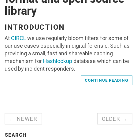
library
INTRODUCTION
At
CIRCL
we use regularly bloom filters for some of
our use cases especially in digital forensic. Such as
providing a small, fast and shareable caching
mechanism for
Hashlookup
database which can be
used by incident responders.
CONTINUE READING
← NEWER
OLDER →
SEARCH