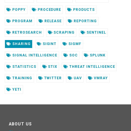
POPPY
PROCEDURE
PRODUCTS
PROGRAM
RELEASE
REPORTING
RETROSEARCH
SCRAPING
SENTINEL
SHARING
SIGINT
SIGMF
SIGNAL INTELLIGENCE
SOC
SPLUNK
STATISTICS
STIX
THREAT INTELLIGENCE
TRAINING
TWITTER
UAV
VMRAY
YETI
ABOUT US