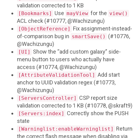
validation corrected to 1 KB
Use
for the
[Bookmarks]
mayView
view()
ACL check (#10777, @Wachizungu)
Fix assignment-instead-
[ObjectReference]
of-comparison bug in
(#10776,
smartSave()
@Wachizungu)
Show the “add custom galaxy” side-
[UI]
menu button to users who actually have
access (#10774, @Wachizungu)
Add start
[AttributeValidationTool]
anchor to UUID validation regex (#10773,
@Wachizungu)
CSP report size
[ServersController]
validation corrected to 1 KB (#10778, @skraft9)
Correctly show the PUSH
[Servers:index]
state
Return
[Warninglist:enableWarninglist]
the correct flash message when disabling via