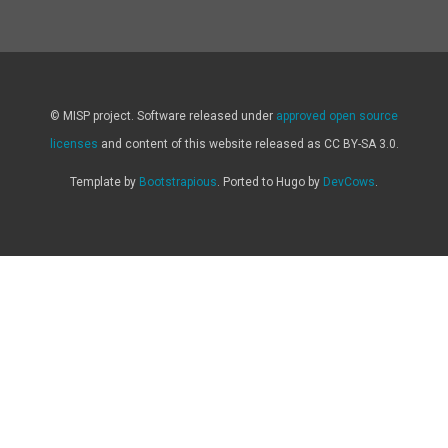
© MISP project. Software released under
approved open source
licenses
and content of this website released as CC BY-SA 3.0.
Template by
Bootstrapious
. Ported to Hugo by
DevCows
.