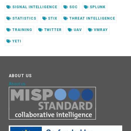
SIGNAL INTELLIGENCE
SOC
SPLUNK
STATISTICS
STIX
THREAT INTELLIGENCE
TRAINING
TWITTER
UAV
VMRAY
YETI
ABOUT US
About us