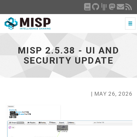
Togg
Navi
MISP
2.5.38
-
MISP 2.5.38 - UI AND
UI
and
SECURITY UPDATE
security
update
-
go
to
homepage
| MAY 26, 2026