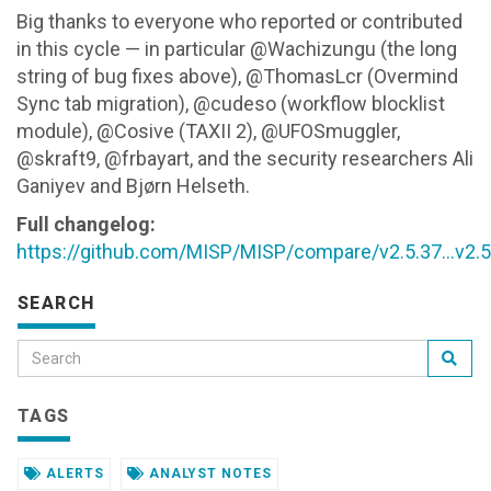
Big thanks to everyone who reported or contributed
in this cycle — in particular @Wachizungu (the long
string of bug fixes above), @ThomasLcr (Overmind
Sync tab migration), @cudeso (workflow blocklist
module), @Cosive (TAXII 2), @UFOSmuggler,
@skraft9, @frbayart, and the security researchers Ali
Ganiyev and Bjørn Helseth.
Full changelog:
https://github.com/MISP/MISP/compare/v2.5.37...v2.5
SEARCH
TAGS
ALERTS
ANALYST NOTES