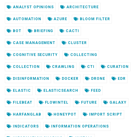
ANALYST OPINIONS
ARCHITECTURE
AUTOMATION
AZURE
BLOOM FILTER
BOT
BRIEFING
CACTI
CASE MANAGEMENT
CLUSTER
COGNITIVE SECURITY
COLLECTING
COLLECTION
CRAWLING
CTI
CURATION
DISINFORMATION
DOCKER
DRONE
EDR
ELASTIC
ELASTICSEARCH
FEED
FILEBEAT
FLOWINTEL
FUTURE
GALAXY
HARFANGLAB
HONEYPOT
IMPORT SCRIPT
INDICATORS
INFORMATION OPERATIONS