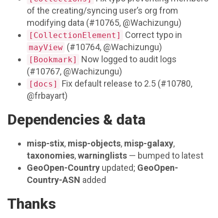
of the creating/syncing user’s org from
modifying data (#10765, @Wachizungu)
Correct typo in
[CollectionElement]
(#10764, @Wachizungu)
mayView
Now logged to audit logs
[Bookmark]
(#10767, @Wachizungu)
Fix default release to 2.5 (#10780,
[docs]
@frbayart)
Dependencies & data
misp-stix
,
misp-objects
,
misp-galaxy
,
taxonomies
,
warninglists
— bumped to latest
GeoOpen-Country
updated;
GeoOpen-
Country-ASN
added
Thanks