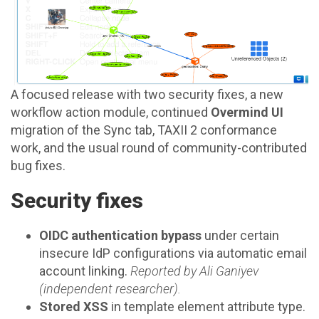
A focused release with two security fixes, a new
workflow action module, continued
Overmind UI
migration of the Sync tab, TAXII 2 conformance
work, and the usual round of community-contributed
bug fixes.
Security fixes
OIDC authentication bypass
under certain
insecure IdP configurations via automatic email
account linking.
Reported by Ali Ganiyev
(independent researcher).
Stored XSS
in template element attribute type.