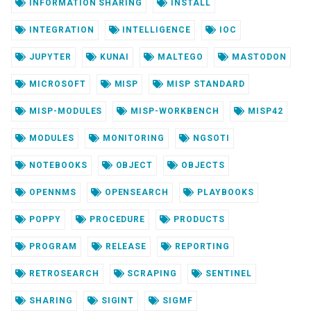
INFORMATION SHARING
INSTALL
INTEGRATION
INTELLIGENCE
IOC
JUPYTER
KUNAI
MALTEGO
MASTODON
MICROSOFT
MISP
MISP STANDARD
MISP-MODULES
MISP-WORKBENCH
MISP42
MODULES
MONITORING
NGSOTI
NOTEBOOKS
OBJECT
OBJECTS
OPENNMS
OPENSEARCH
PLAYBOOKS
POPPY
PROCEDURE
PRODUCTS
PROGRAM
RELEASE
REPORTING
RETROSEARCH
SCRAPING
SENTINEL
SHARING
SIGINT
SIGMF