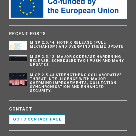
RECENT POSTS
MISP 2.5.44: HOTFIX RELEASE (PULL
MECHANISM) AND OVERMIND THEME UPDATE
MISP 2.5.42: MAJOR CODEBASE HARDENING
RELEASE, SCHEDULED TAXII PUSH AND MANY
UPDATES
MISP 2.5.43 STRENGTHENS COLLABORATIVE
THREAT INTELLIGENCE WITH MAJOR
OVERMIND IMPROVEMENTS, COLLECTION
SYNCHRONISATION AND ENHANCED
SECURITY.
CONTACT
GO TO CONTACT PAGE