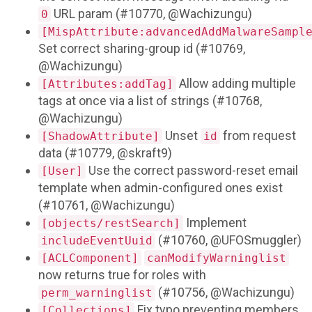
URL param (#10770, @Wachizungu)
0
[MispAttribute:advancedAddMalwareSampl
Set correct sharing-group id (#10769,
@Wachizungu)
Allow adding multiple
[Attributes:addTag]
tags at once via a list of strings (#10768,
@Wachizungu)
Unset
from request
[ShadowAttribute]
id
data (#10779, @skraft9)
Use the correct password-reset email
[User]
template when admin-configured ones exist
(#10761, @Wachizungu)
Implement
[objects/restSearch]
(#10760, @UFOSmuggler)
includeEventUuid
[ACLComponent]
canModifyWarninglist
now returns true for roles with
(#10756, @Wachizungu)
perm_warninglist
Fix typo preventing members
[Collections]