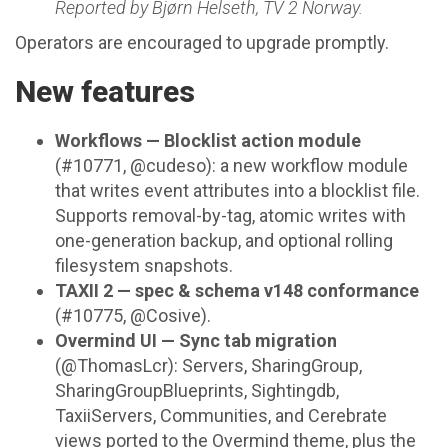
Reported by Bjørn Helseth, TV 2 Norway.
Operators are encouraged to upgrade promptly.
New features
Workflows — Blocklist action module
(#10771, @cudeso): a new workflow module
that writes event attributes into a blocklist file.
Supports removal-by-tag, atomic writes with
one-generation backup, and optional rolling
filesystem snapshots.
TAXII 2 — spec & schema v148 conformance
(#10775, @Cosive).
Overmind UI — Sync tab migration
(@ThomasLcr): Servers, SharingGroup,
SharingGroupBlueprints, Sightingdb,
TaxiiServers, Communities, and Cerebrate
views ported to the Overmind theme, plus the