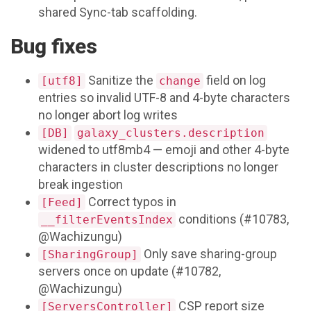
shared Sync-tab scaffolding.
Bug fixes
Sanitize the
field on log
[utf8]
change
entries so invalid UTF-8 and 4-byte characters
no longer abort log writes
[DB]
galaxy_clusters.description
widened to utf8mb4 — emoji and other 4-byte
characters in cluster descriptions no longer
break ingestion
Correct typos in
[Feed]
conditions (#10783,
__filterEventsIndex
@Wachizungu)
Only save sharing-group
[SharingGroup]
servers once on update (#10782,
@Wachizungu)
CSP report size
[ServersController]